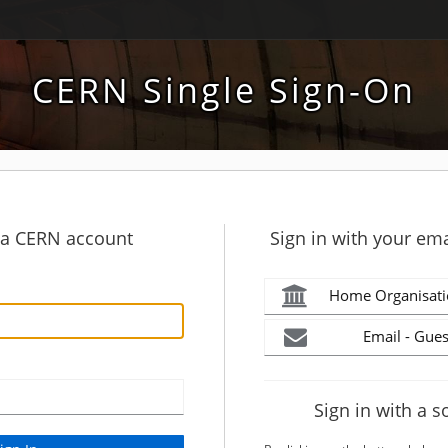
CERN Single Sign-On
h a CERN account
Sign in with your ema
Home Organisati
Email - Gues
Sign in with a s