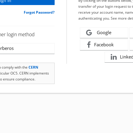
By clicking on the buttons below
transfer of your login request to 
Forgot Password?
receive your account name, name
authenticating you. See more det
Google
her login method
Facebook
rberos
Linke
to comply with the
CERN
rticular OC5. CERN implements
o ensure compliance.