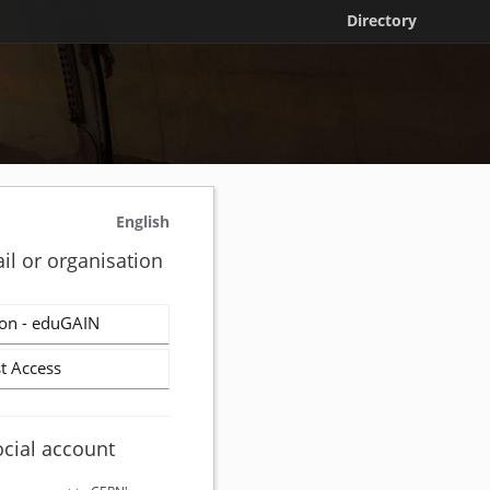
Directory
English
il or organisation
on - eduGAIN
t Access
ocial account