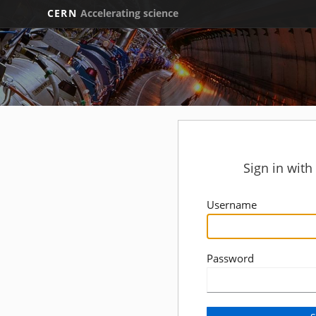
CERN
Accelerating science
Sign in wit
Username
Password