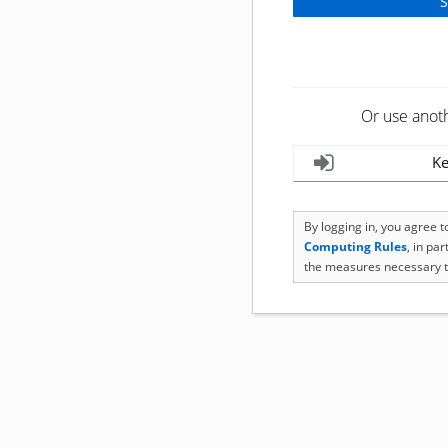
Or use anot
Ke
By logging in, you agree 
Computing Rules
, in pa
the measures necessary t