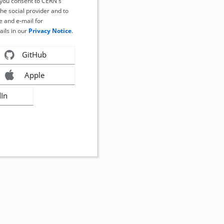
, you consent to CERN's
the social provider and to
 and e-mail for
ails in our
Privacy Notice
.
GitHub
Apple
dIn