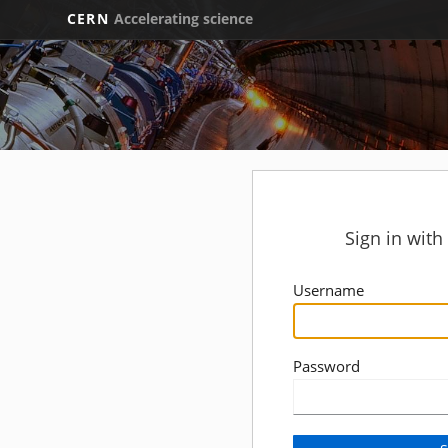
CERN
Accelerating science
Sign in wit
Username
Password