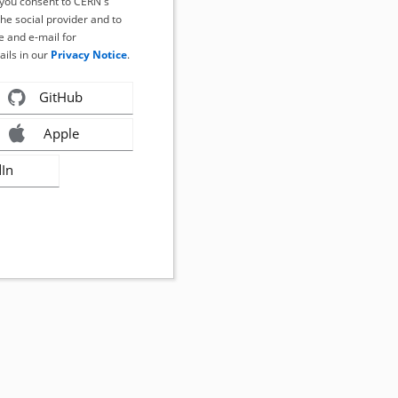
, you consent to CERN's
the social provider and to
 and e-mail for
ails in our
Privacy Notice
.
GitHub
Apple
dIn