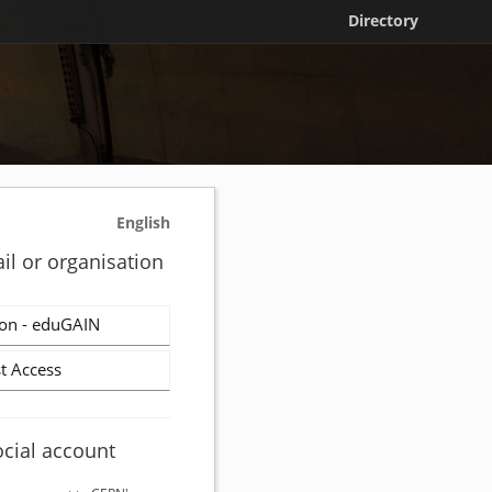
Directory
English
il or organisation
on - eduGAIN
t Access
ocial account