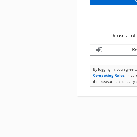
Or use anot
Ke
By logging in, you agree 
Computing Rules
, in pa
the measures necessary t