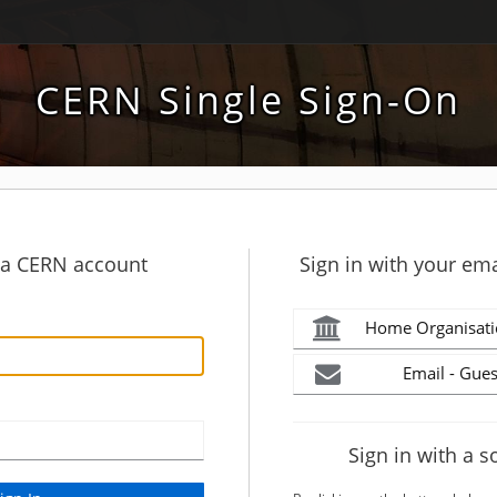
CERN Single Sign-On
h a CERN account
Sign in with your ema
Home Organisati
Email - Gues
Sign in with a s