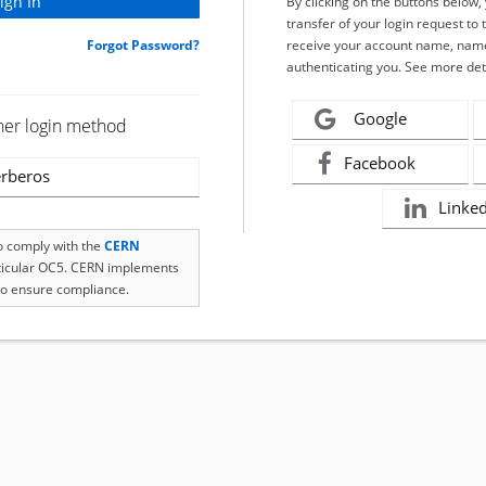
By clicking on the buttons below
transfer of your login request to 
Forgot Password?
receive your account name, name
authenticating you. See more det
Google
her login method
Facebook
rberos
Linke
to comply with the
CERN
rticular OC5. CERN implements
o ensure compliance.