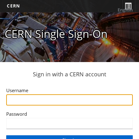
CERN
English
CERN Single Sign-On
Sign in with a CERN account
Username
Password