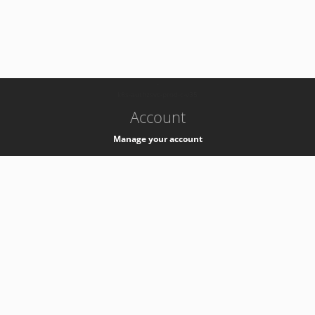
-
k8s-authzsvc-prod-c-v35
Account
Manage your account
Privacy
Privacy Notice
Support
Service Desk -
+41 22 76 77777
Service Status