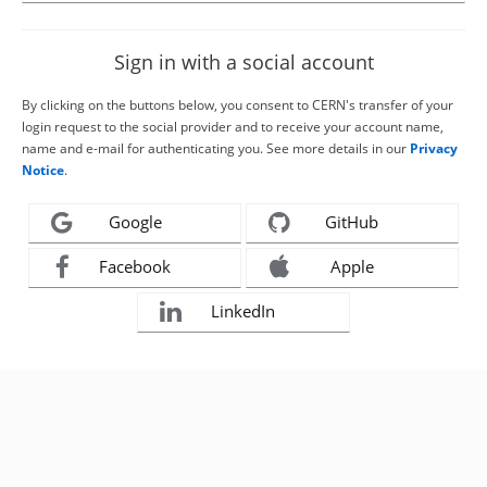
Sign in with a social account
By clicking on the buttons below, you consent to CERN's transfer of your
login request to the social provider and to receive your account name,
name and e-mail for authenticating you. See more details in our
Privacy
Notice
.
Google
GitHub
Facebook
Apple
LinkedIn