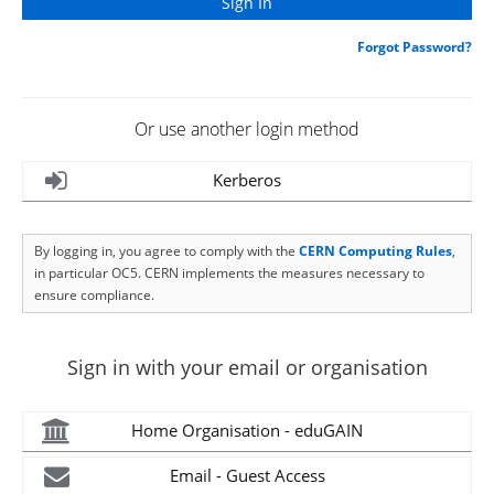
Forgot Password?
Or use another login method
Kerberos
By logging in, you agree to comply with the
CERN Computing Rules
,
in particular OC5. CERN implements the measures necessary to
ensure compliance.
Sign in with your email or organisation
Home Organisation - eduGAIN
Email - Guest Access