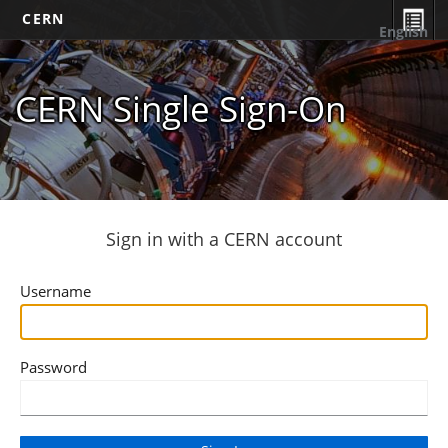
CERN
English
CERN Single Sign-On
Sign in with a CERN account
Username
Password