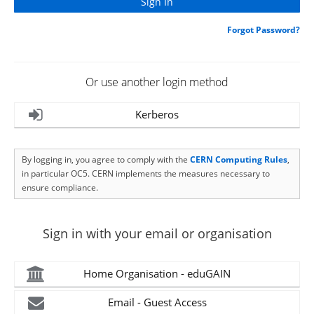
Forgot Password?
Or use another login method
Kerberos
By logging in, you agree to comply with the
CERN Computing Rules
,
in particular OC5. CERN implements the measures necessary to
ensure compliance.
Sign in with your email or organisation
Home Organisation - eduGAIN
Email - Guest Access