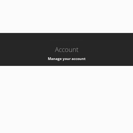
-
k8s-authzsvc-prod-c-v35
Account
Manage your account
Privacy
Privacy Notice
Support
Service Desk -
+41 22 76 77777
Service Status