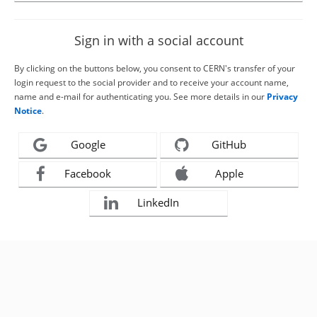
Sign in with a social account
By clicking on the buttons below, you consent to CERN's transfer of your
login request to the social provider and to receive your account name,
name and e-mail for authenticating you. See more details in our
Privacy
Notice
.
Google
GitHub
Facebook
Apple
LinkedIn