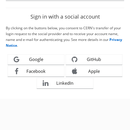
Sign in with a social account
By clicking on the buttons below, you consent to CERN's transfer of your
login request to the social provider and to receive your account name,
name and e-mail for authenticating you. See more details in our
Privacy
Notice
.
Google
GitHub
Facebook
Apple
LinkedIn