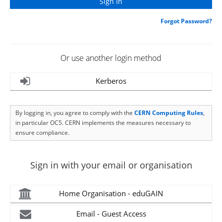
Forgot Password?
Or use another login method
Kerberos
By logging in, you agree to comply with the
CERN Computing Rules
,
in particular OC5. CERN implements the measures necessary to
ensure compliance.
Sign in with your email or organisation
Home Organisation - eduGAIN
Email - Guest Access