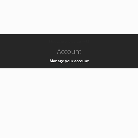
-
k8s-authzsvc-prod-barn-v35
Account
Manage your account
Privacy
Privacy Notice
Support
Service Desk -
+41 22 76 77777
Service Status