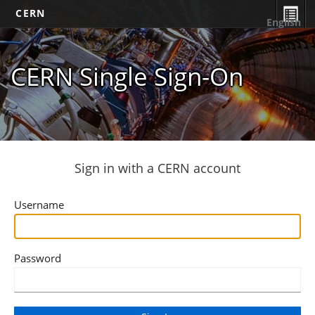
CERN
English
CERN Single Sign-On
Sign in with a CERN account
Username
Password