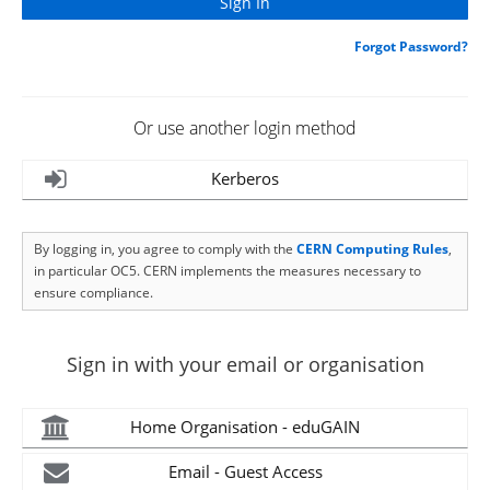
Forgot Password?
Or use another login method
Kerberos
By logging in, you agree to comply with the
CERN Computing Rules
,
in particular OC5. CERN implements the measures necessary to
ensure compliance.
Sign in with your email or organisation
Home Organisation - eduGAIN
Email - Guest Access