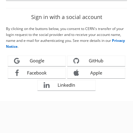
Sign in with a social account
By clicking on the buttons below, you consent to CERN's transfer of your
login request to the social provider and to receive your account name,
name and e-mail for authenticating you. See more details in our
Privacy
Notice
.
Google
GitHub
Facebook
Apple
LinkedIn