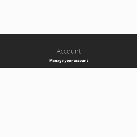
-
k8s-authzsvc-prod-b-v35
Account
Manage your account
Privacy
Privacy Notice
Support
Service Desk -
+41 22 76 77777
Service Status