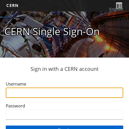
CERN
English
CERN Single Sign-On
Sign in with a CERN account
Username
Password