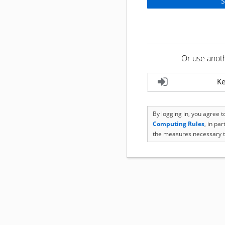
Or use anot
Ke
By logging in, you agree 
Computing Rules
, in pa
the measures necessary t