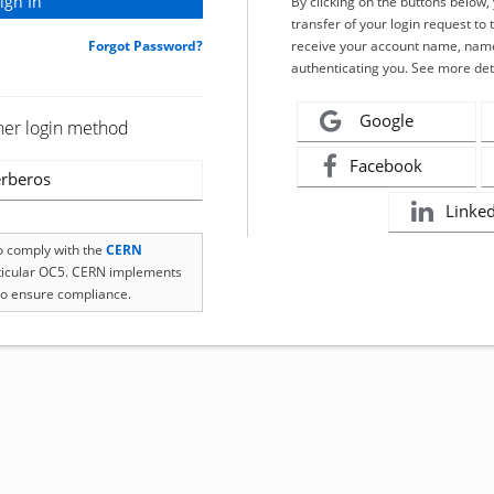
By clicking on the buttons below
transfer of your login request to 
Forgot Password?
receive your account name, name
authenticating you. See more det
Google
her login method
Facebook
rberos
Linke
to comply with the
CERN
rticular OC5. CERN implements
o ensure compliance.