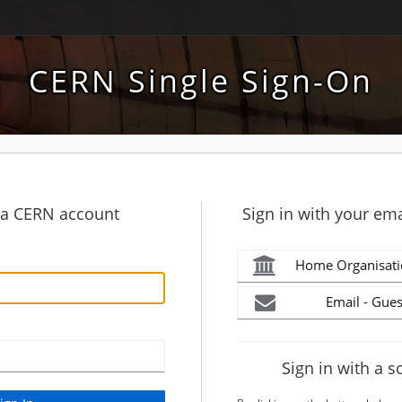
CERN Single Sign-On
h a CERN account
Sign in with your ema
Home Organisati
Email - Gues
Sign in with a s