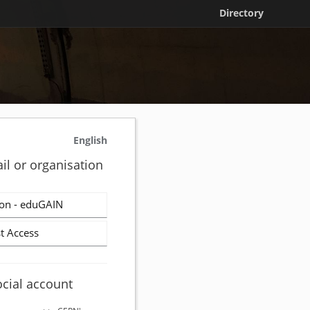
Directory
English
il or organisation
on - eduGAIN
t Access
ocial account