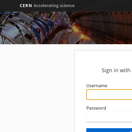
CERN
Accelerating science
Sign in wit
Username
Password