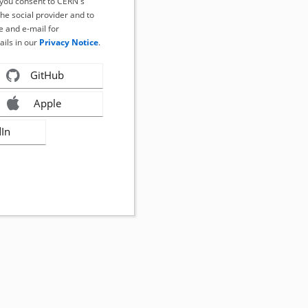
, you consent to CERN's
the social provider and to
 and e-mail for
ails in our
Privacy Notice
.
GitHub
Apple
dIn