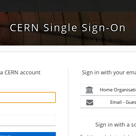
CERN Single Sign-On
h a CERN account
Sign in with your ema
Home Organisati
Email - Gues
Sign in with a s