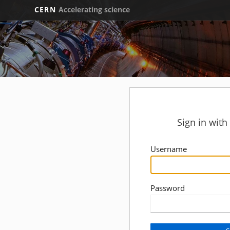
CERN
Accelerating science
Sign in wit
Username
Password