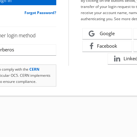
By clicking on the buttons below
transfer of your login request to 
Forgot Password?
receive your account name, name
authenticating you. See more det
Google
her login method
Facebook
rberos
Linke
to comply with the
CERN
rticular OC5. CERN implements
o ensure compliance.