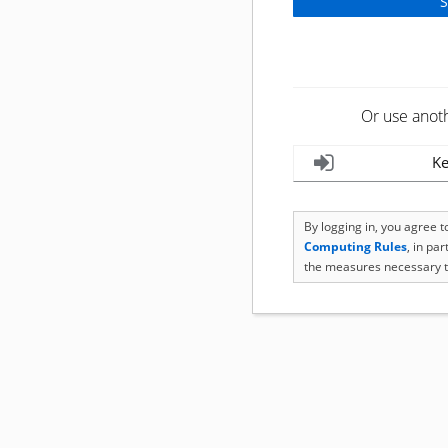
Or use anot
Ke
By logging in, you agree 
Computing Rules
, in pa
the measures necessary t