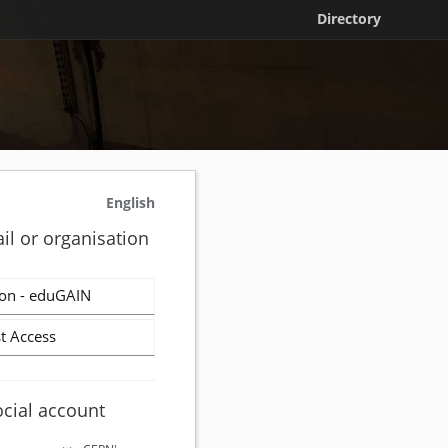
Directory
English
il or organisation
on - eduGAIN
t Access
ocial account