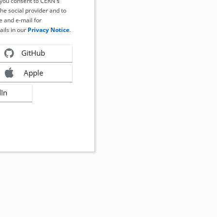
, you consent to CERN's
the social provider and to
 and e-mail for
ails in our
Privacy Notice
.
GitHub
Apple
dIn