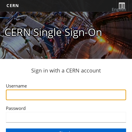
CERN
English
CERN Single Sign-On
Sign in with a CERN account
Username
Password