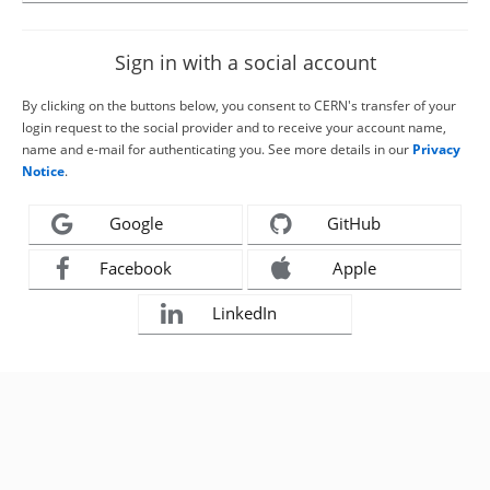
Sign in with a social account
By clicking on the buttons below, you consent to CERN's transfer of your
login request to the social provider and to receive your account name,
name and e-mail for authenticating you. See more details in our
Privacy
Notice
.
Google
GitHub
Facebook
Apple
LinkedIn