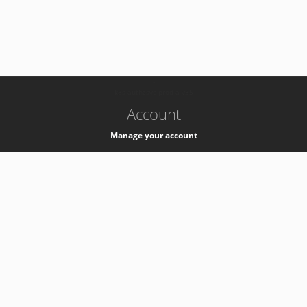
-
k8s-authzsvc-prod-a-v35
Account
Manage your account
Privacy
Privacy Notice
Support
Service Desk -
+41 22 76 77777
Service Status