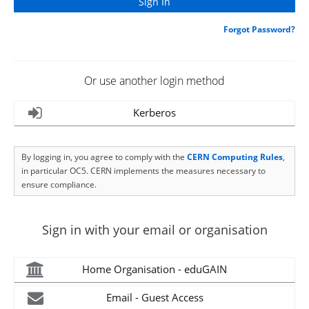
Forgot Password?
Or use another login method
Kerberos
By logging in, you agree to comply with the
CERN Computing Rules
,
in particular OC5. CERN implements the measures necessary to
ensure compliance.
Sign in with your email or organisation
Home Organisation - eduGAIN
Email - Guest Access