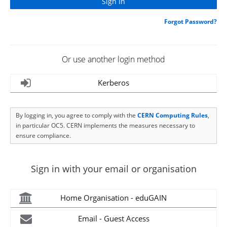
Forgot Password?
Or use another login method
Kerberos
By logging in, you agree to comply with the
CERN Computing Rules
,
in particular OC5. CERN implements the measures necessary to
ensure compliance.
Sign in with your email or organisation
Home Organisation - eduGAIN
Email - Guest Access