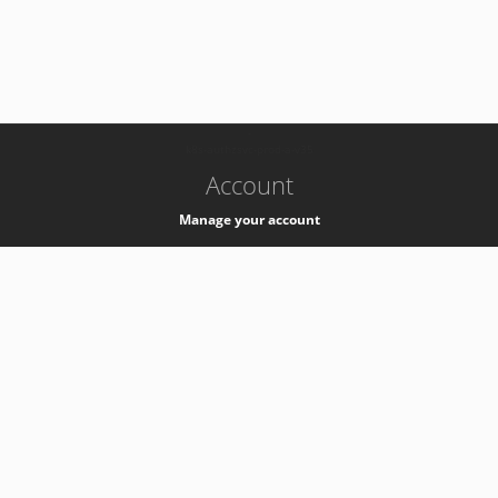
-
k8s-authzsvc-prod-a-v35
Account
Manage your account
Privacy
Privacy Notice
Support
Service Desk -
+41 22 76 77777
Service Status