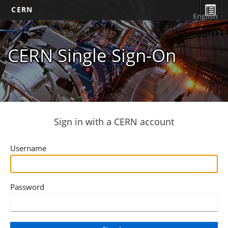
CERN
English
CERN Single Sign-On
Sign in with a CERN account
Username
Password