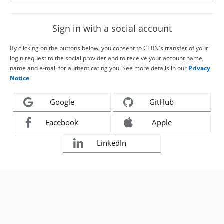
Sign in with a social account
By clicking on the buttons below, you consent to CERN's transfer of your
login request to the social provider and to receive your account name,
name and e-mail for authenticating you. See more details in our
Privacy
Notice
.
Google
GitHub
Facebook
Apple
LinkedIn