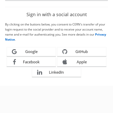
Sign in with a social account
By clicking on the buttons below, you consent to CERN's transfer of your
login request to the social provider and to receive your account name,
name and e-mail for authenticating you. See more details in our
Privacy
Notice
.
Google
GitHub
Facebook
Apple
LinkedIn