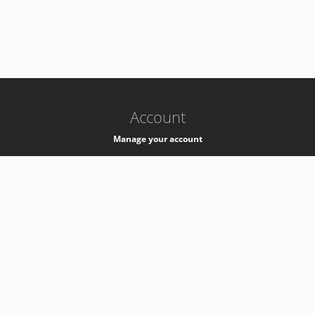
-
k8s-authzsvc-prod-b-v35
Account
Manage your account
Privacy
Privacy Notice
Support
Service Desk -
+41 22 76 77777
Service Status