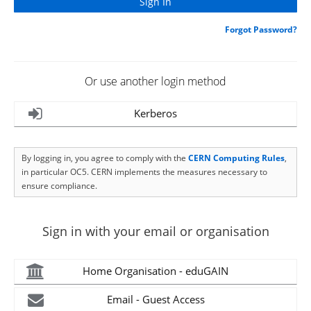
Forgot Password?
Or use another login method
Kerberos
By logging in, you agree to comply with the
CERN Computing Rules
,
in particular OC5. CERN implements the measures necessary to
ensure compliance.
Sign in with your email or organisation
Home Organisation - eduGAIN
Email - Guest Access