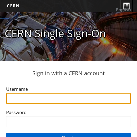
CERN
English
CERN Single Sign-On
Sign in with a CERN account
Username
Password