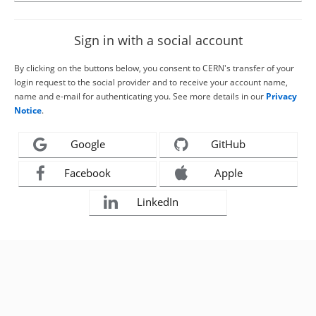
Sign in with a social account
By clicking on the buttons below, you consent to CERN's transfer of your
login request to the social provider and to receive your account name,
name and e-mail for authenticating you. See more details in our
Privacy
Notice
.
Google
GitHub
Facebook
Apple
LinkedIn