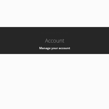
-
k8s-authzsvc-prod-a-v35
Account
Manage your account
Privacy
Privacy Notice
Support
Service Desk -
+41 22 76 77777
Service Status