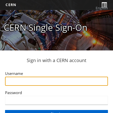
CERN
English
CERN Single Sign-On
Sign in with a CERN account
Username
Password