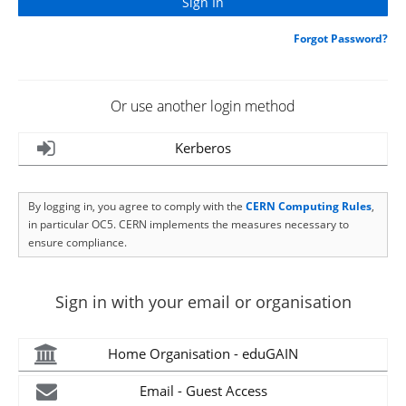
Forgot Password?
Or use another login method
Kerberos
By logging in, you agree to comply with the
CERN Computing Rules
,
in particular OC5. CERN implements the measures necessary to
ensure compliance.
Sign in with your email or organisation
Home Organisation - eduGAIN
Email - Guest Access