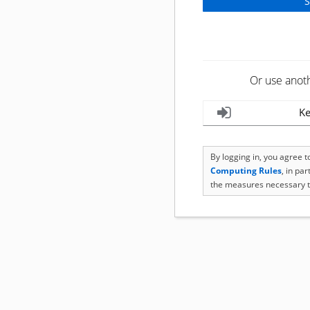
Or use anot
Ke
By logging in, you agree 
Computing Rules
, in pa
the measures necessary t