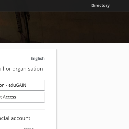
Directory
English
il or organisation
on - eduGAIN
t Access
ocial account