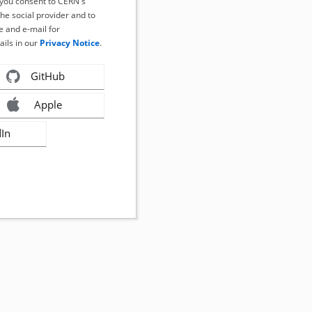
, you consent to CERN's
the social provider and to
 and e-mail for
ails in our
Privacy Notice
.
GitHub
Apple
dIn