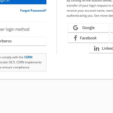
By clicking on the buttons below
transfer of your login request to 
Forgot Password?
receive your account name, name
authenticating you. See more det
Google
her login method
Facebook
rberos
Linke
to comply with the
CERN
rticular OC5. CERN implements
o ensure compliance.