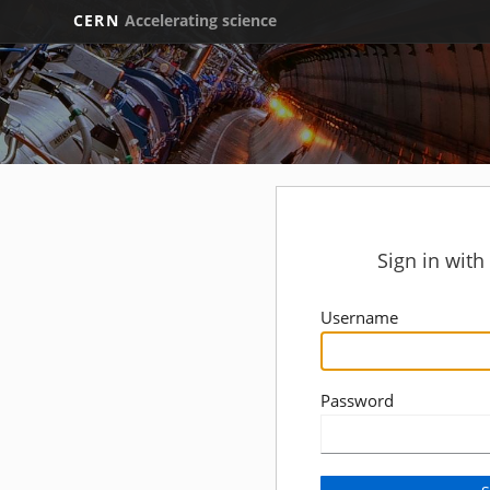
CERN
Accelerating science
Sign in wit
Username
Password