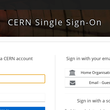
CERN Single Sign-On
h a CERN account
Sign in with your ema
Home Organisati
Email - Gues
Sign in with a s