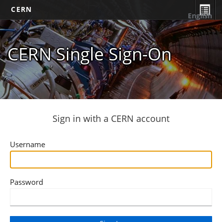
CERN
English
CERN Single Sign-On
Sign in with a CERN account
Username
Password