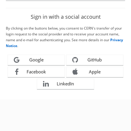
Sign in with a social account
By clicking on the buttons below, you consent to CERN's transfer of your
login request to the social provider and to receive your account name,
name and e-mail for authenticating you. See more details in our
Privacy
Notice
.
Google
GitHub
Facebook
Apple
LinkedIn