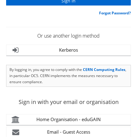
Forgot Password?
Or use another login method
Kerberos
By logging in, you agree to comply with the
CERN Computing Rules
,
in particular OC5. CERN implements the measures necessary to
ensure compliance.
Sign in with your email or organisation
Home Organisation - eduGAIN
Email - Guest Access