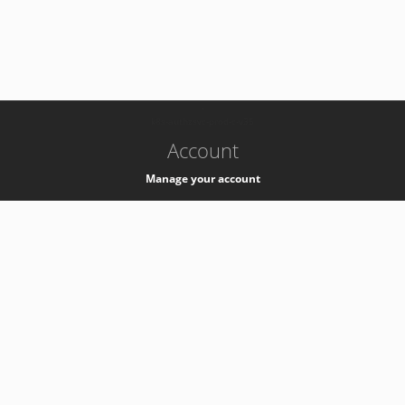
-
k8s-authzsvc-prod-c-v35
Account
Manage your account
Privacy
Privacy Notice
Support
Service Desk -
+41 22 76 77777
Service Status