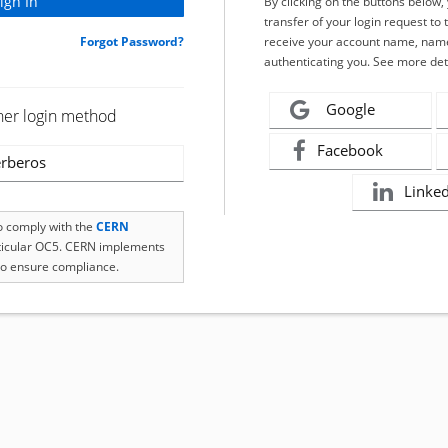
By clicking on the buttons below
transfer of your login request to 
Forgot Password?
receive your account name, name
authenticating you. See more det
Google
her login method
Facebook
rberos
Linke
to comply with the
CERN
rticular OC5. CERN implements
o ensure compliance.