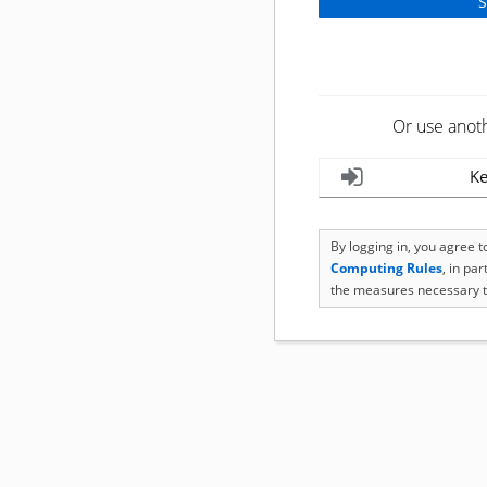
Or use anot
Ke
By logging in, you agree 
Computing Rules
, in pa
the measures necessary t