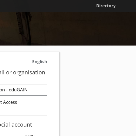
Directory
English
il or organisation
on - eduGAIN
t Access
ocial account