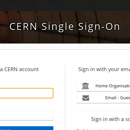
CERN Single Sign-On
h a CERN account
Sign in with your ema
Home Organisati
Email - Gues
Sign in with a s