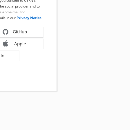
, you consent to CERN's
the social provider and to
 and e-mail for
ails in our
Privacy Notice
.
GitHub
Apple
dIn