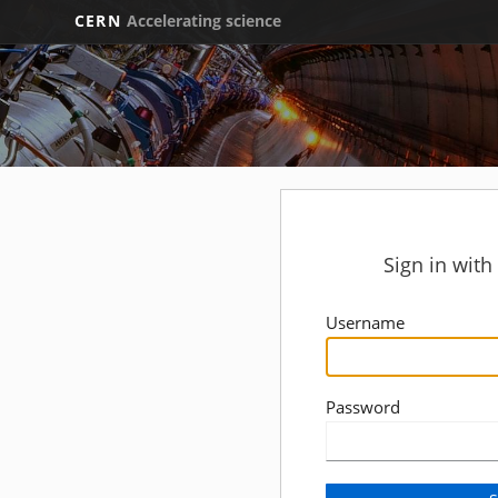
CERN
Accelerating science
Sign in wit
Username
Password