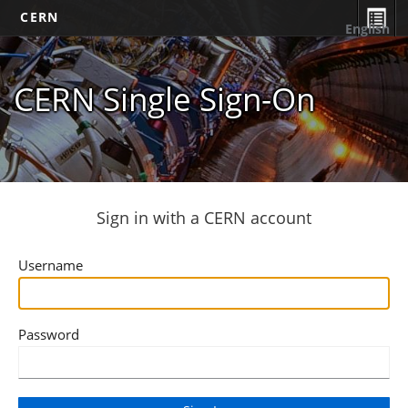
CERN
English
CERN Single Sign-On
Sign in with a CERN account
Username
Password