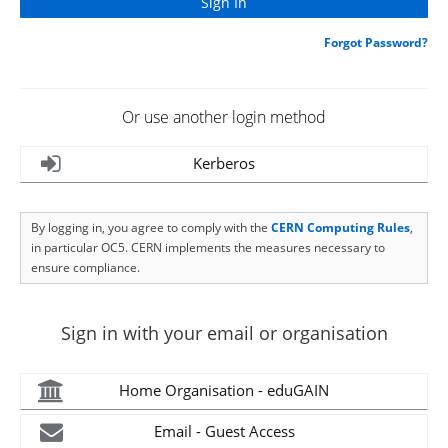
Forgot Password?
Or use another login method
Kerberos
By logging in, you agree to comply with the
CERN Computing Rules
,
in particular OC5. CERN implements the measures necessary to
ensure compliance.
Sign in with your email or organisation
Home Organisation - eduGAIN
Email - Guest Access