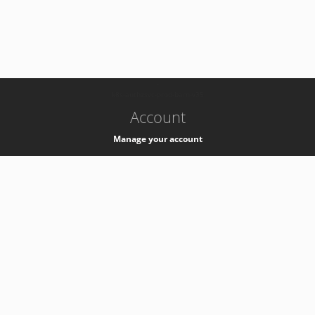
-
k8s-authzsvc-prod-barn-v35
Account
Manage your account
Privacy
Privacy Notice
Support
Service Desk -
+41 22 76 77777
Service Status