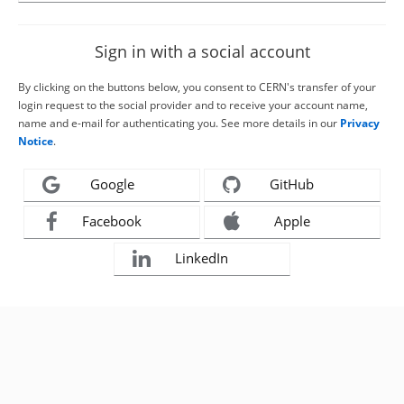
Sign in with a social account
By clicking on the buttons below, you consent to CERN's transfer of your
login request to the social provider and to receive your account name,
name and e-mail for authenticating you. See more details in our
Privacy
Notice
.
Google
GitHub
Facebook
Apple
LinkedIn