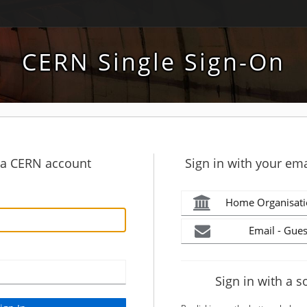
CERN Single Sign-On
h a CERN account
Sign in with your ema
Home Organisati
Email - Gues
Sign in with a s