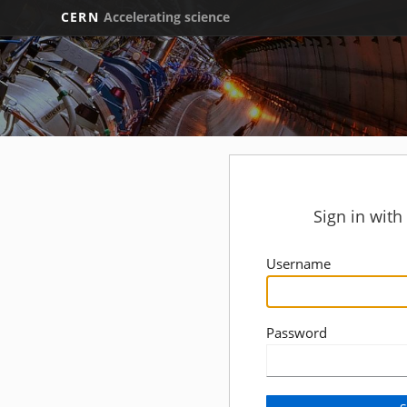
CERN
Accelerating science
Sign in wit
Username
Password