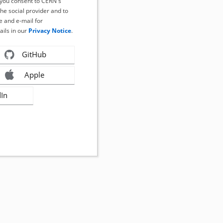
, you consent to CERN's
the social provider and to
 and e-mail for
ails in our
Privacy Notice
.
GitHub
Apple
dIn