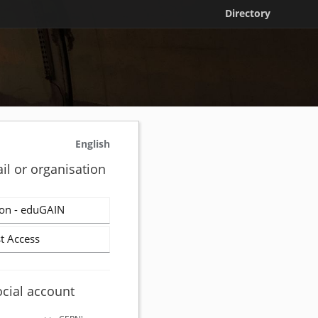
Directory
English
il or organisation
on - eduGAIN
t Access
ocial account