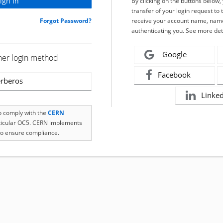
By clicking on the buttons below
transfer of your login request to 
Forgot Password?
receive your account name, name
authenticating you. See more det
Google
her login method
Facebook
rberos
Linke
to comply with the
CERN
rticular OC5. CERN implements
o ensure compliance.