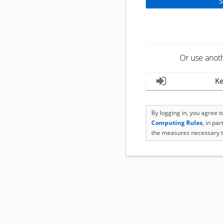
Or use anot
Ke
By logging in, you agree 
Computing Rules
, in pa
the measures necessary t