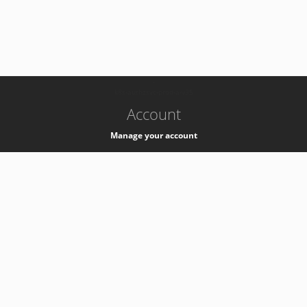
-
k8s-authzsvc-prod-a-v35
Account
Manage your account
Privacy
Privacy Notice
Support
Service Desk -
+41 22 76 77777
Service Status