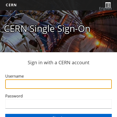
CERN
English
CERN Single Sign-On
Sign in with a CERN account
Username
Password