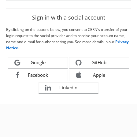
Sign in with a social account
By clicking on the buttons below, you consent to CERN's transfer of your
login request to the social provider and to receive your account name,
name and e-mail for authenticating you. See more details in our
Privacy
Notice
.
Google
GitHub
Facebook
Apple
LinkedIn