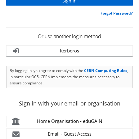
Forgot Password?
Or use another login method
Kerberos
By logging in, you agree to comply with the
CERN Computing Rules
,
in particular OC5. CERN implements the measures necessary to
ensure compliance.
Sign in with your email or organisation
Home Organisation - eduGAIN
Email - Guest Access