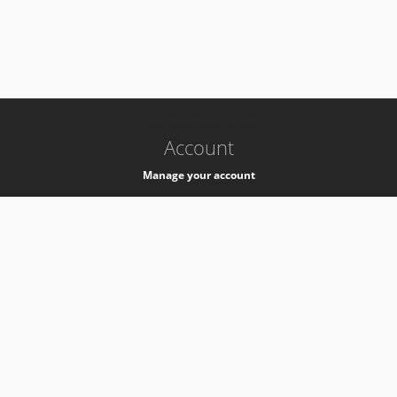
-
k8s-authzsvc-prod-barn-v35
Account
Manage your account
Privacy
Privacy Notice
Support
Service Desk -
+41 22 76 77777
Service Status