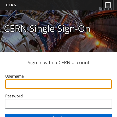
CERN
English
CERN Single Sign-On
Sign in with a CERN account
Username
Password