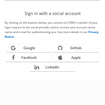
Sign in with a social account
By clicking on the buttons below, you consent to CERN's transfer of your
login request to the social provider and to receive your account name,
name and e-mail for authenticating you. See more details in our
Privacy
Notice
.
Google
GitHub
Facebook
Apple
LinkedIn