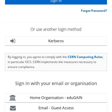
Forgot Password?
Or use another login method
Kerberos
By logging in, you agree to comply with the
CERN Computing Rules
,
in particular OC5. CERN implements the measures necessary to
ensure compliance.
Sign in with your email or organisation
Home Organisation - eduGAIN
Email - Guest Access