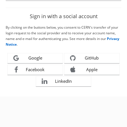
Sign in with a social account
By clicking on the buttons below, you consent to CERN's transfer of your
login request to the social provider and to receive your account name,
name and e-mail for authenticating you. See more details in our
Privacy
Notice
.
Google
GitHub
Facebook
Apple
LinkedIn