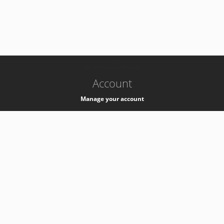
-
k8s-authzsvc-prod-c-v35
Account
Manage your account
Privacy
Privacy Notice
Support
Service Desk -
+41 22 76 77777
Service Status