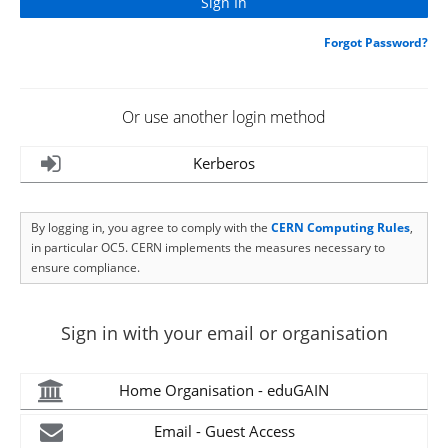
Forgot Password?
Or use another login method
Kerberos
By logging in, you agree to comply with the
CERN Computing Rules
,
in particular OC5. CERN implements the measures necessary to
ensure compliance.
Sign in with your email or organisation
Home Organisation - eduGAIN
Email - Guest Access