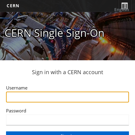
CERN
English
CERN Single Sign-On
Sign in with a CERN account
Username
Password