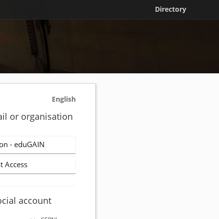
Directory
English
il or organisation
on - eduGAIN
t Access
ocial account