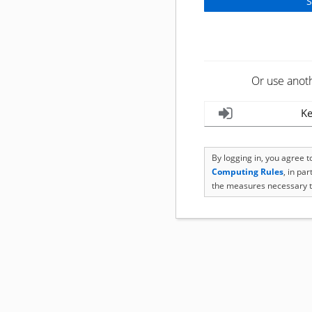
Or use anot
Ke
By logging in, you agree 
Computing Rules
, in pa
the measures necessary t