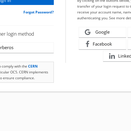
By clicking on the buttons below
transfer of your login request to 
Forgot Password?
receive your account name, name
authenticating you. See more det
Google
her login method
Facebook
rberos
Linke
to comply with the
CERN
rticular OC5. CERN implements
o ensure compliance.