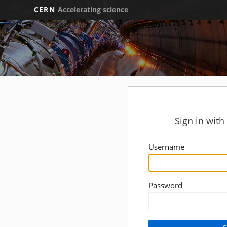
CERN
Accelerating science
Sign in wit
Username
Password