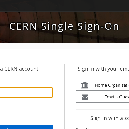
CERN Single Sign-On
h a CERN account
Sign in with your ema
Home Organisati
Email - Gues
Sign in with a s