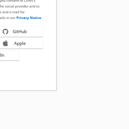
, you consent to CERN's
the social provider and to
 and e-mail for
ails in our
Privacy Notice
.
GitHub
Apple
dIn