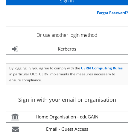
Forgot Password?
Or use another login method
Kerberos
By logging in, you agree to comply with the
CERN Computing Rules
,
in particular OC5. CERN implements the measures necessary to
ensure compliance.
Sign in with your email or organisation
Home Organisation - eduGAIN
Email - Guest Access