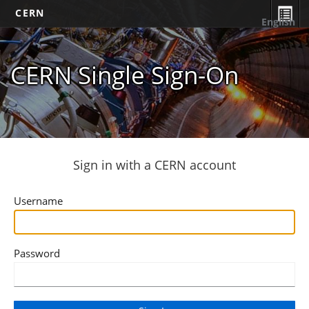
CERN
English
CERN Single Sign-On
Sign in with a CERN account
Username
Password