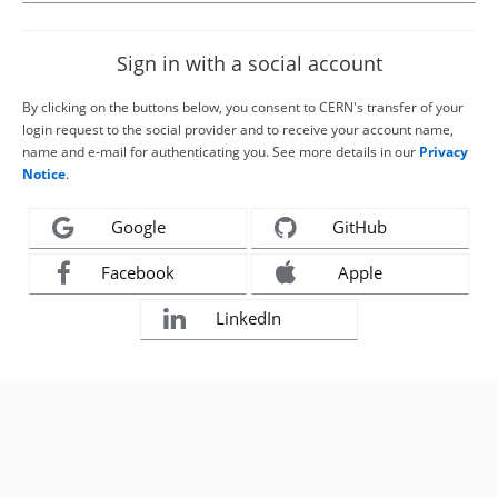
Sign in with a social account
By clicking on the buttons below, you consent to CERN's transfer of your
login request to the social provider and to receive your account name,
name and e-mail for authenticating you. See more details in our
Privacy
Notice
.
Google
GitHub
Facebook
Apple
LinkedIn