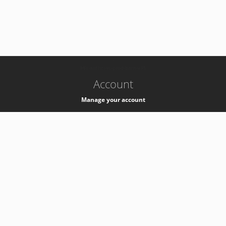
-
k8s-authzsvc-prod-barn-v35
Account
Manage your account
Privacy
Privacy Notice
Support
Service Desk -
+41 22 76 77777
Service Status