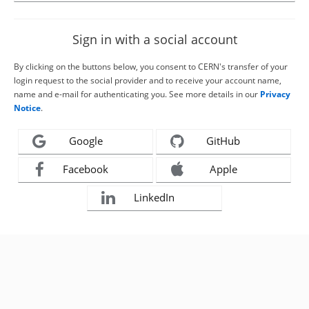
Sign in with a social account
By clicking on the buttons below, you consent to CERN's transfer of your
login request to the social provider and to receive your account name,
name and e-mail for authenticating you. See more details in our
Privacy
Notice
.
Google
GitHub
Facebook
Apple
LinkedIn