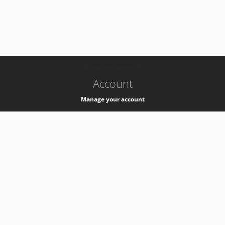
-
k8s-authzsvc-prod-b-v35
Account
Manage your account
Privacy
Privacy Notice
Support
Service Desk -
+41 22 76 77777
Service Status