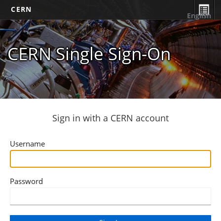
CERN
English
CERN Single Sign-On
Sign in with a CERN account
Username
Password