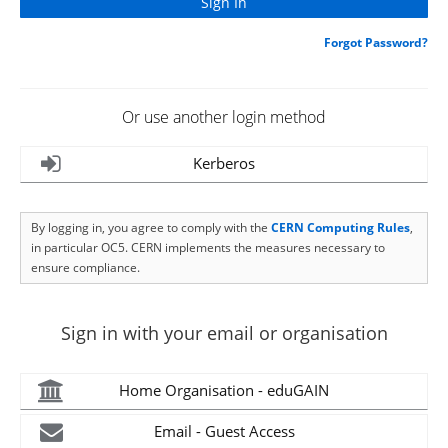
Forgot Password?
Or use another login method
Kerberos
By logging in, you agree to comply with the
CERN Computing Rules
,
in particular OC5. CERN implements the measures necessary to
ensure compliance.
Sign in with your email or organisation
Home Organisation - eduGAIN
Email - Guest Access