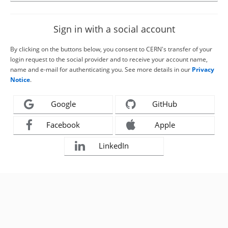
Sign in with a social account
By clicking on the buttons below, you consent to CERN's transfer of your
login request to the social provider and to receive your account name,
name and e-mail for authenticating you. See more details in our
Privacy
Notice
.
Google
GitHub
Facebook
Apple
LinkedIn