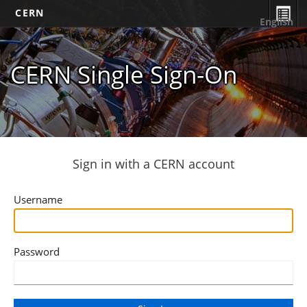
CERN
English
CERN Single Sign-On
Sign in with a CERN account
Username
Password