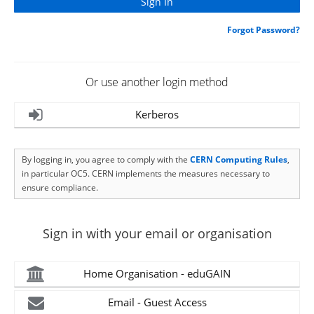
Forgot Password?
Or use another login method
Kerberos
By logging in, you agree to comply with the
CERN Computing Rules
,
in particular OC5. CERN implements the measures necessary to
ensure compliance.
Sign in with your email or organisation
Home Organisation - eduGAIN
Email - Guest Access