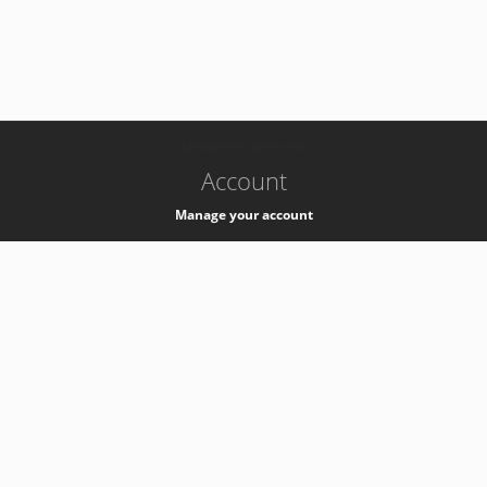
-
k8s-authzsvc-prod-c-v35
Account
Manage your account
Privacy
Privacy Notice
Support
Service Desk -
+41 22 76 77777
Service Status