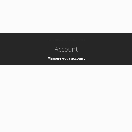
-
k8s-authzsvc-prod-barn-v35
Account
Manage your account
Privacy
Privacy Notice
Support
Service Desk -
+41 22 76 77777
Service Status