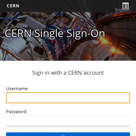
CERN
English
CERN Single Sign-On
Sign in with a CERN account
Username
Password