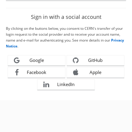
Sign in with a social account
By clicking on the buttons below, you consent to CERN's transfer of your
login request to the social provider and to receive your account name,
name and e-mail for authenticating you. See more details in our
Privacy
Notice
.
Google
GitHub
Facebook
Apple
LinkedIn