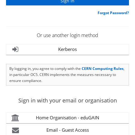
Forgot Password?
Or use another login method
Kerberos
By logging in, you agree to comply with the
CERN Computing Rules
,
in particular OC5. CERN implements the measures necessary to
ensure compliance.
Sign in with your email or organisation
Home Organisation - eduGAIN
Email - Guest Access