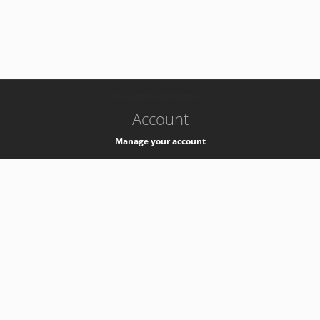
-
k8s-authzsvc-prod-barn-v35
Account
Manage your account
Privacy
Privacy Notice
Support
Service Desk -
+41 22 76 77777
Service Status