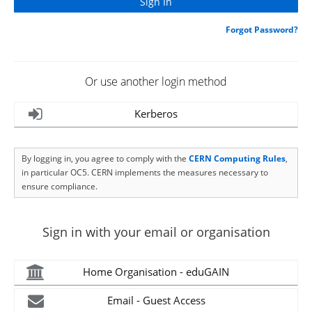
Forgot Password?
Or use another login method
Kerberos
By logging in, you agree to comply with the
CERN Computing Rules
,
in particular OC5. CERN implements the measures necessary to
ensure compliance.
Sign in with your email or organisation
Home Organisation - eduGAIN
Email - Guest Access