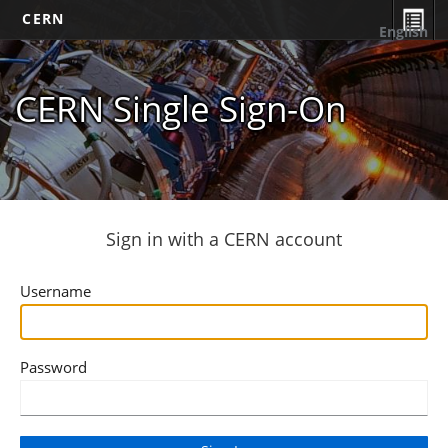
CERN
English
CERN Single Sign-On
Sign in with a CERN account
Username
Password