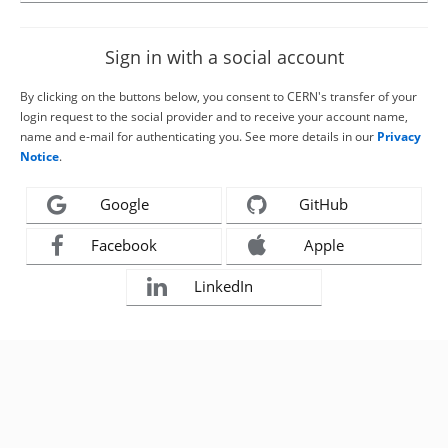
Sign in with a social account
By clicking on the buttons below, you consent to CERN's transfer of your
login request to the social provider and to receive your account name,
name and e-mail for authenticating you. See more details in our
Privacy
Notice
.
Google
GitHub
Facebook
Apple
LinkedIn