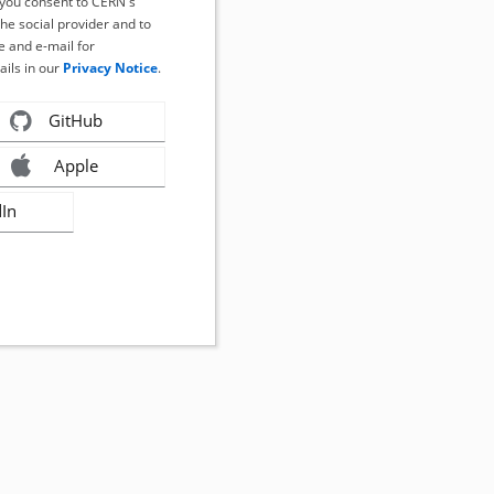
, you consent to CERN's
the social provider and to
 and e-mail for
ails in our
Privacy Notice
.
GitHub
Apple
dIn