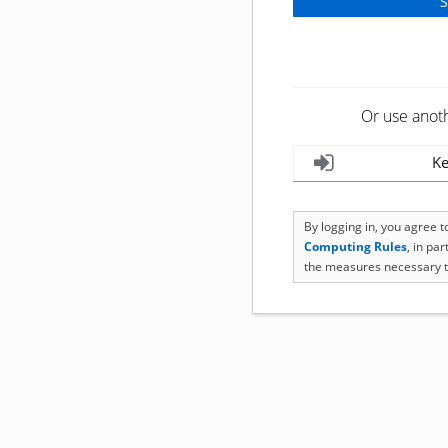
Or use anot
Ke
By logging in, you agree 
Computing Rules
, in pa
the measures necessary t