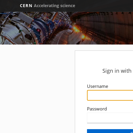
CERN
Accelerating science
Sign in wit
Username
Password