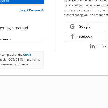
By clicking on the buttons below
transfer of your login request to 
Forgot Password?
receive your account name, name
authenticating you. See more det
Google
her login method
Facebook
rberos
Linke
to comply with the
CERN
rticular OC5. CERN implements
o ensure compliance.