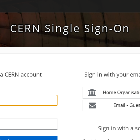
CERN Single Sign-On
h a CERN account
Sign in with your ema
Home Organisati
Email - Gues
Sign in with a s