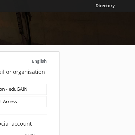
Directory
English
il or organisation
on - eduGAIN
t Access
ocial account