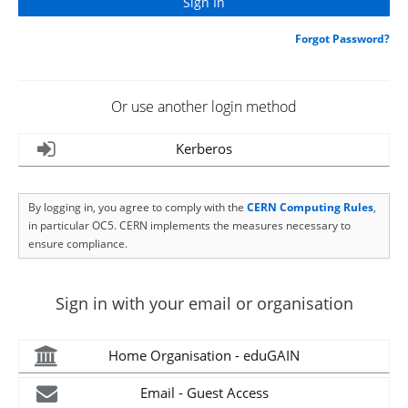
Forgot Password?
Or use another login method
Kerberos
By logging in, you agree to comply with the
CERN Computing Rules
,
in particular OC5. CERN implements the measures necessary to
ensure compliance.
Sign in with your email or organisation
Home Organisation - eduGAIN
Email - Guest Access