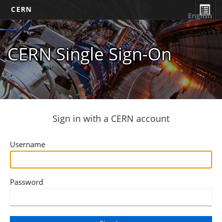
CERN
English
CERN Single Sign-On
Sign in with a CERN account
Username
Password