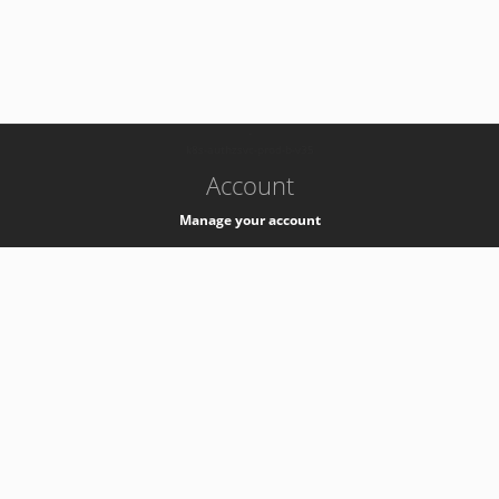
-
k8s-authzsvc-prod-b-v35
Account
Manage your account
Privacy
Privacy Notice
Support
Service Desk -
+41 22 76 77777
Service Status