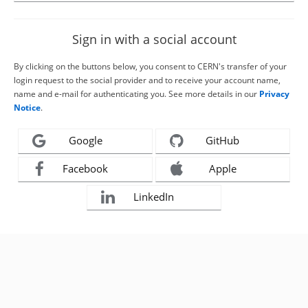
Sign in with a social account
By clicking on the buttons below, you consent to CERN's transfer of your
login request to the social provider and to receive your account name,
name and e-mail for authenticating you. See more details in our
Privacy
Notice
.
Google
GitHub
Facebook
Apple
LinkedIn