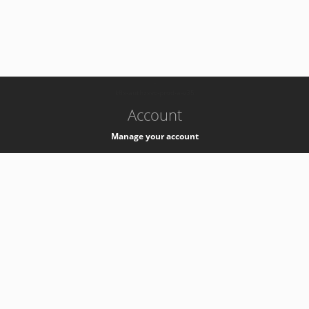
-
k8s-authzsvc-prod-a-v35
Account
Manage your account
Privacy
Privacy Notice
Support
Service Desk -
+41 22 76 77777
Service Status