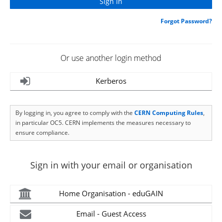
Forgot Password?
Or use another login method
Kerberos
By logging in, you agree to comply with the
CERN Computing Rules
,
in particular OC5. CERN implements the measures necessary to
ensure compliance.
Sign in with your email or organisation
Home Organisation - eduGAIN
Email - Guest Access