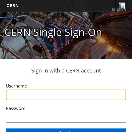
CERN
English
CERN Single Sign-On
Sign in with a CERN account
Username
Password