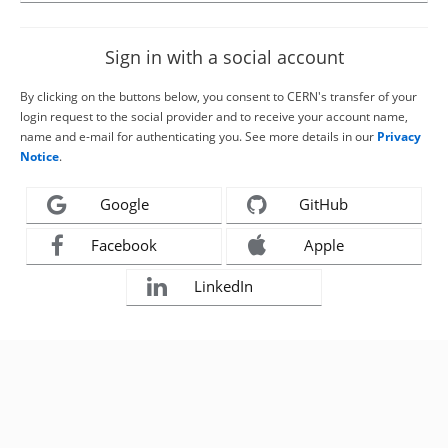
Sign in with a social account
By clicking on the buttons below, you consent to CERN's transfer of your
login request to the social provider and to receive your account name,
name and e-mail for authenticating you. See more details in our
Privacy
Notice
.
Google
GitHub
Facebook
Apple
LinkedIn