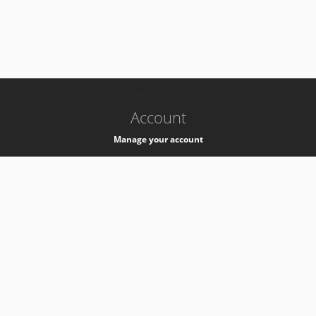
-
k8s-authzsvc-prod-b-v35
Account
Manage your account
Privacy
Privacy Notice
Support
Service Desk -
+41 22 76 77777
Service Status