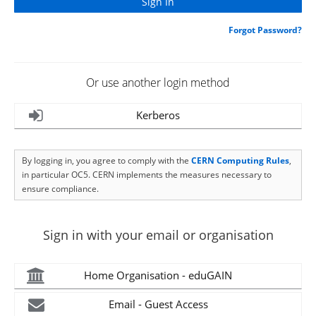
Forgot Password?
Or use another login method
Kerberos
By logging in, you agree to comply with the
CERN Computing Rules
,
in particular OC5. CERN implements the measures necessary to
ensure compliance.
Sign in with your email or organisation
Home Organisation - eduGAIN
Email - Guest Access