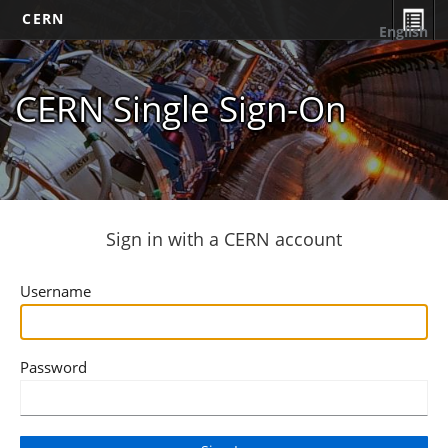
CERN
English
CERN Single Sign-On
Sign in with a CERN account
Username
Password