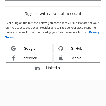
Sign in with a social account
By clicking on the buttons below, you consent to CERN's transfer of your
login request to the social provider and to receive your account name,
name and e-mail for authenticating you. See more details in our
Privacy
Notice
.
Google
GitHub
Facebook
Apple
LinkedIn