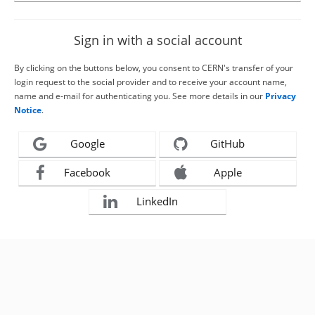
Sign in with a social account
By clicking on the buttons below, you consent to CERN's transfer of your
login request to the social provider and to receive your account name,
name and e-mail for authenticating you. See more details in our
Privacy
Notice
.
Google
GitHub
Facebook
Apple
LinkedIn