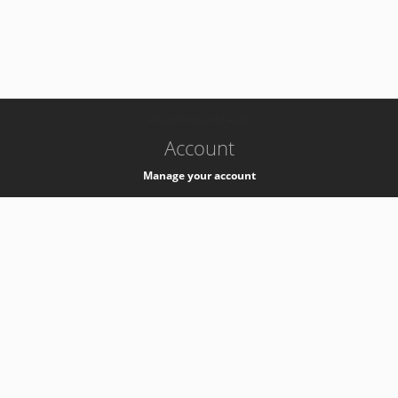
-
k8s-authzsvc-prod-a-v35
Account
Manage your account
Privacy
Privacy Notice
Support
Service Desk -
+41 22 76 77777
Service Status