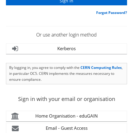
Forgot Password?
Or use another login method
Kerberos
By logging in, you agree to comply with the
CERN Computing Rules
,
in particular OC5. CERN implements the measures necessary to
ensure compliance.
Sign in with your email or organisation
Home Organisation - eduGAIN
Email - Guest Access