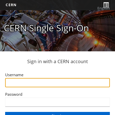
CERN
English
CERN Single Sign-On
Sign in with a CERN account
Username
Password