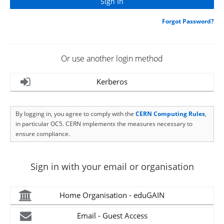
Forgot Password?
Or use another login method
Kerberos
By logging in, you agree to comply with the
CERN Computing Rules
,
in particular OC5. CERN implements the measures necessary to
ensure compliance.
Sign in with your email or organisation
Home Organisation - eduGAIN
Email - Guest Access