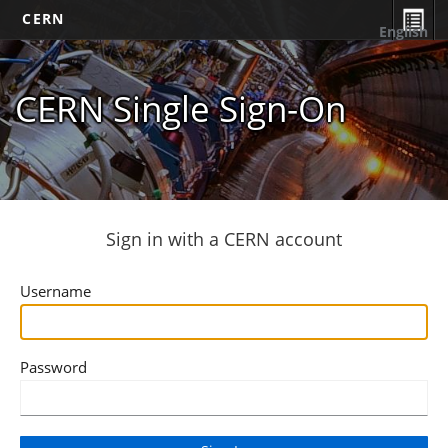
CERN
English
CERN Single Sign-On
Sign in with a CERN account
Username
Password