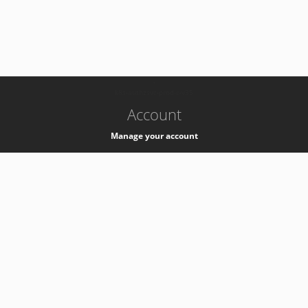
-
k8s-authzsvc-prod-c-v35
Account
Manage your account
Privacy
Privacy Notice
Support
Service Desk -
+41 22 76 77777
Service Status