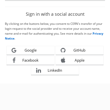
Sign in with a social account
By clicking on the buttons below, you consent to CERN's transfer of your
login request to the social provider and to receive your account name,
name and e-mail for authenticating you. See more details in our
Privacy
Notice
.
Google
GitHub
Facebook
Apple
LinkedIn