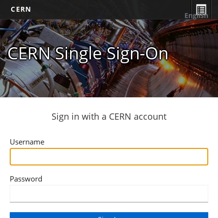
CERN
English
CERN Single Sign-On
Sign in with a CERN account
Username
Password