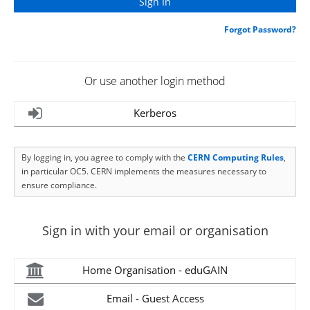
Forgot Password?
Or use another login method
Kerberos
By logging in, you agree to comply with the
CERN Computing Rules
,
in particular OC5. CERN implements the measures necessary to
ensure compliance.
Sign in with your email or organisation
Home Organisation - eduGAIN
Email - Guest Access