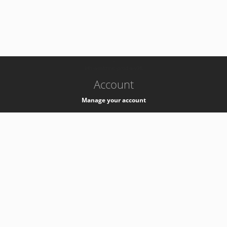
-
k8s-authzsvc-prod-a-v35
Account
Manage your account
Privacy
Privacy Notice
Support
Service Desk -
+41 22 76 77777
Service Status