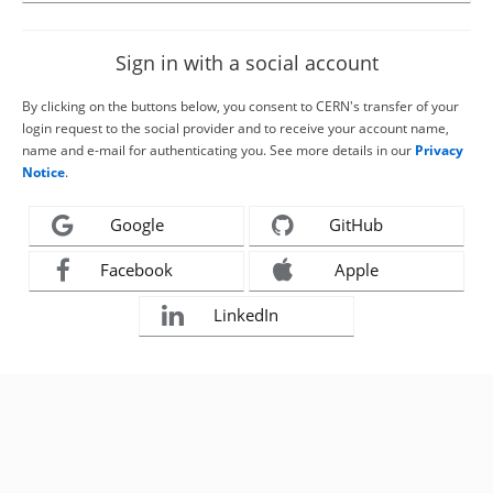
Sign in with a social account
By clicking on the buttons below, you consent to CERN's transfer of your
login request to the social provider and to receive your account name,
name and e-mail for authenticating you. See more details in our
Privacy
Notice
.
Google
GitHub
Facebook
Apple
LinkedIn