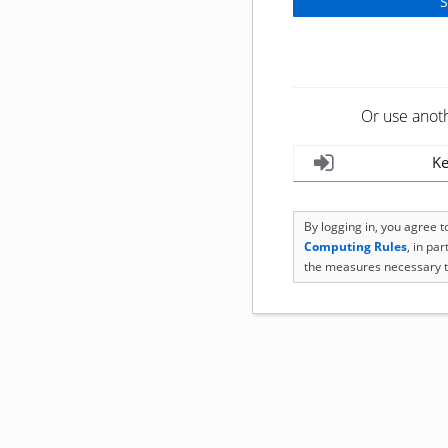
Or use anot
Ke
By logging in, you agree 
Computing Rules
, in pa
the measures necessary t