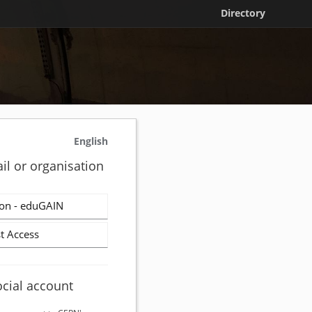
Directory
English
il or organisation
on - eduGAIN
t Access
ocial account