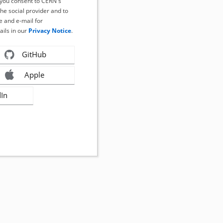
, you consent to CERN's
the social provider and to
 and e-mail for
ails in our
Privacy Notice
.
GitHub
Apple
dIn