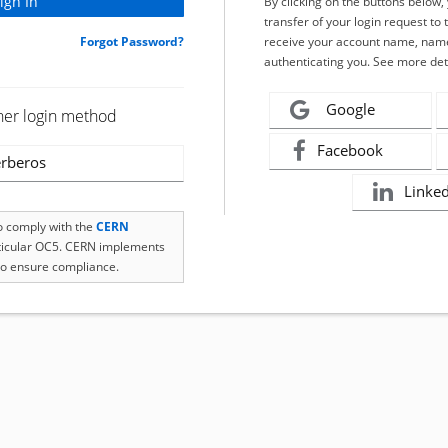
By clicking on the buttons below
transfer of your login request to 
Forgot Password?
receive your account name, name
authenticating you. See more det
Google
her login method
Facebook
rberos
Linke
to comply with the
CERN
rticular OC5. CERN implements
o ensure compliance.