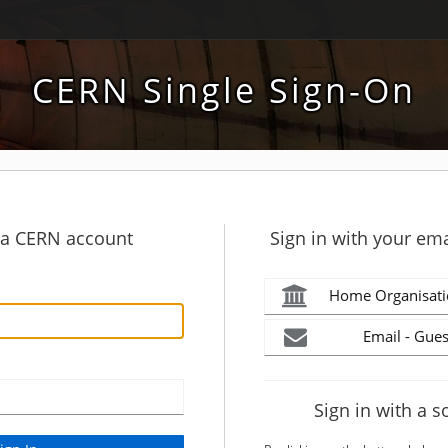
CERN Single Sign-On
h a CERN account
Sign in with your ema
Home Organisati
Email - Gues
Sign in with a s