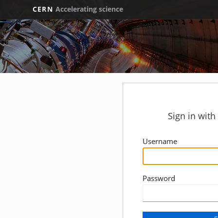
CERN
Accelerating science
Sign in wit
Username
Password