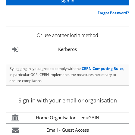
Forgot Password?
Or use another login method
Kerberos
By logging in, you agree to comply with the
CERN Computing Rules
,
in particular OC5. CERN implements the measures necessary to
ensure compliance.
Sign in with your email or organisation
Home Organisation - eduGAIN
Email - Guest Access