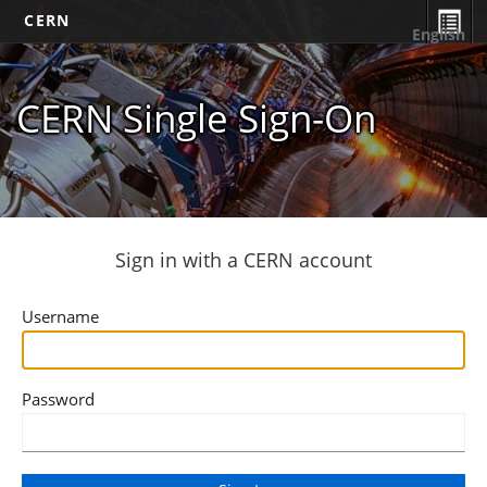
CERN
English
CERN Single Sign-On
Sign in with a CERN account
Username
Password