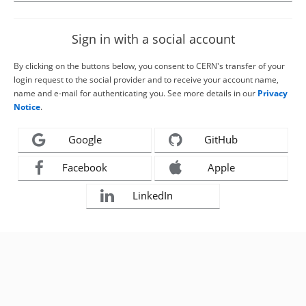
Sign in with a social account
By clicking on the buttons below, you consent to CERN's transfer of your
login request to the social provider and to receive your account name,
name and e-mail for authenticating you. See more details in our
Privacy
Notice
.
Google
GitHub
Facebook
Apple
LinkedIn