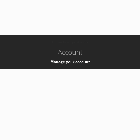
-
k8s-authzsvc-prod-a-v35
Account
Manage your account
Privacy
Privacy Notice
Support
Service Desk -
+41 22 76 77777
Service Status