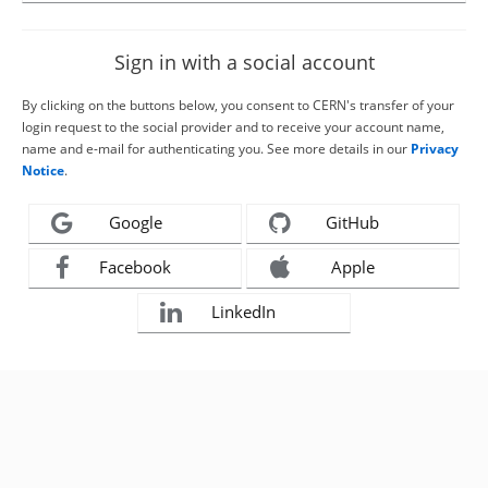
Sign in with a social account
By clicking on the buttons below, you consent to CERN's transfer of your
login request to the social provider and to receive your account name,
name and e-mail for authenticating you. See more details in our
Privacy
Notice
.
Google
GitHub
Facebook
Apple
LinkedIn