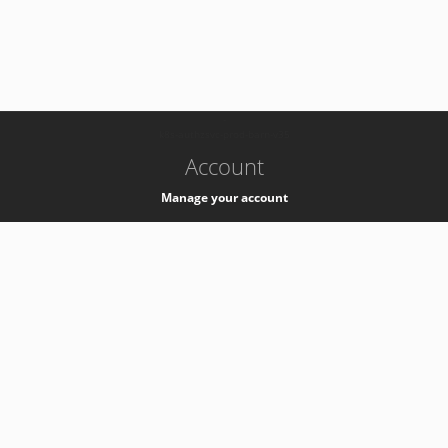
-
k8s-authzsvc-prod-barn-v35
Account
Manage your account
Privacy
Privacy Notice
Support
Service Desk -
+41 22 76 77777
Service Status