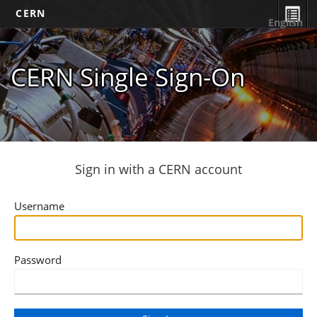
CERN
English
CERN Single Sign-On
Sign in with a CERN account
Username
Password