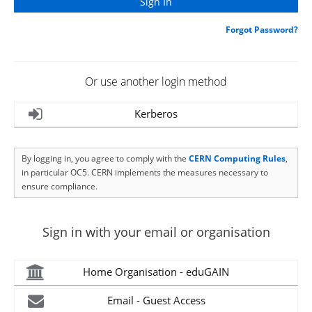
Forgot Password?
Or use another login method
Kerberos
By logging in, you agree to comply with the
CERN Computing Rules
,
in particular OC5. CERN implements the measures necessary to
ensure compliance.
Sign in with your email or organisation
Home Organisation - eduGAIN
Email - Guest Access