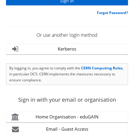
Forgot Password?
Or use another login method
Kerberos
By logging in, you agree to comply with the
CERN Computing Rules
,
in particular OC5. CERN implements the measures necessary to
ensure compliance.
Sign in with your email or organisation
Home Organisation - eduGAIN
Email - Guest Access