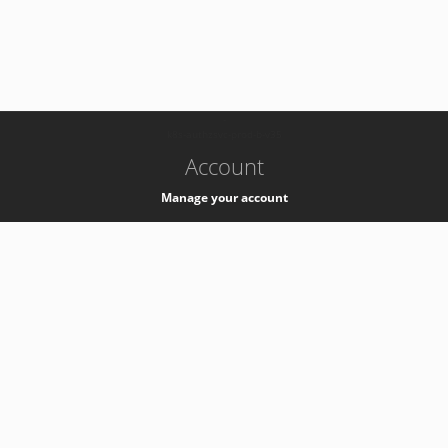
-
k8s-authzsvc-prod-b-v35
Account
Manage your account
Privacy
Privacy Notice
Support
Service Desk -
+41 22 76 77777
Service Status