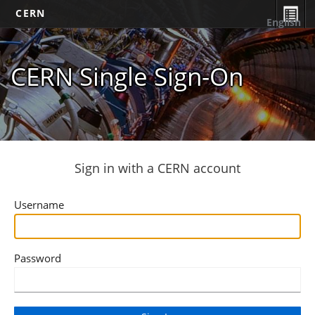
CERN
English
CERN Single Sign-On
Sign in with a CERN account
Username
Password