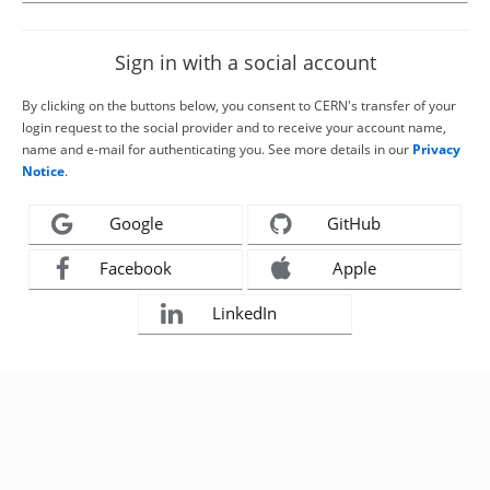
Sign in with a social account
By clicking on the buttons below, you consent to CERN's transfer of your
login request to the social provider and to receive your account name,
name and e-mail for authenticating you. See more details in our
Privacy
Notice
.
Google
GitHub
Facebook
Apple
LinkedIn