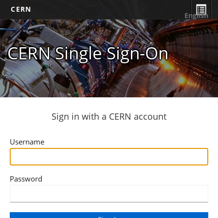
CERN
English
CERN Single Sign-On
Sign in with a CERN account
Username
Password