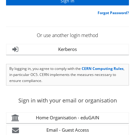
Forgot Password?
Or use another login method
Kerberos
By logging in, you agree to comply with the
CERN Computing Rules
,
in particular OC5. CERN implements the measures necessary to
ensure compliance.
Sign in with your email or organisation
Home Organisation - eduGAIN
Email - Guest Access