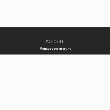
-
k8s-authzsvc-prod-a-v35
Account
Manage your account
Privacy
Privacy Notice
Support
Service Desk -
+41 22 76 77777
Service Status