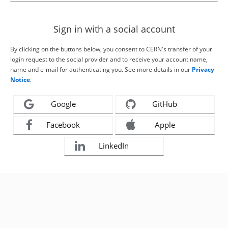
Sign in with a social account
By clicking on the buttons below, you consent to CERN's transfer of your
login request to the social provider and to receive your account name,
name and e-mail for authenticating you. See more details in our
Privacy
Notice
.
Google
GitHub
Facebook
Apple
LinkedIn