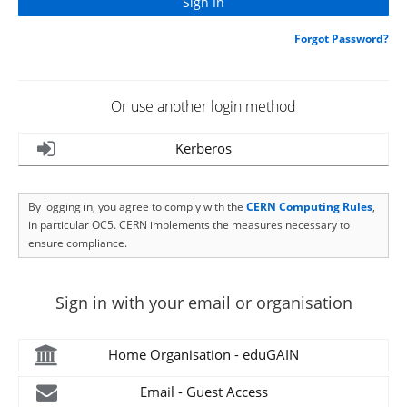
Forgot Password?
Or use another login method
Kerberos
By logging in, you agree to comply with the
CERN Computing Rules
,
in particular OC5. CERN implements the measures necessary to
ensure compliance.
Sign in with your email or organisation
Home Organisation - eduGAIN
Email - Guest Access