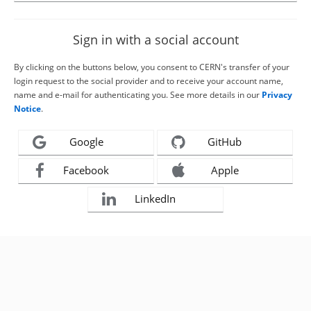
Sign in with a social account
By clicking on the buttons below, you consent to CERN's transfer of your
login request to the social provider and to receive your account name,
name and e-mail for authenticating you. See more details in our
Privacy
Notice
.
Google
GitHub
Facebook
Apple
LinkedIn