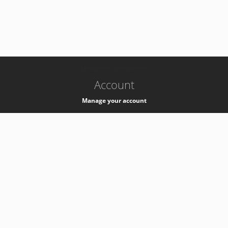
-
k8s-authzsvc-prod-barn-v35
Account
Manage your account
Privacy
Privacy Notice
Support
Service Desk -
+41 22 76 77777
Service Status