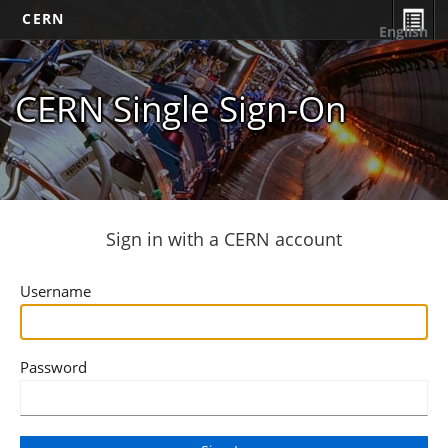
CERN
English
CERN Single Sign-On
Sign in with a CERN account
Username
Password