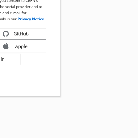
, you consent to CERN's
the social provider and to
 and e-mail for
ails in our
Privacy Notice
.
GitHub
Apple
dIn