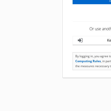
Or use anot
Ke
By logging in, you agree 
Computing Rules
, in pa
the measures necessary t