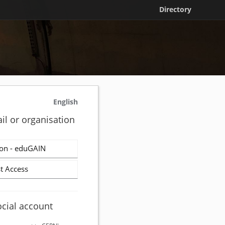
Directory
English
il or organisation
on - eduGAIN
t Access
ocial account