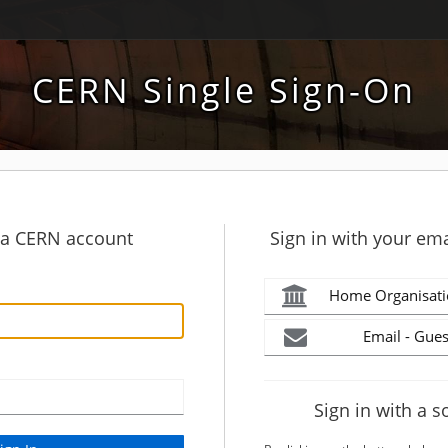
CERN Single Sign-On
h a CERN account
Sign in with your ema
Home Organisati
Email - Gues
Sign in with a s