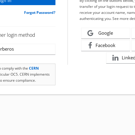
By clicking on the buttons below
transfer of your login request to 
Forgot Password?
receive your account name, name
authenticating you. See more det
Google
her login method
Facebook
rberos
Linke
to comply with the
CERN
rticular OC5. CERN implements
o ensure compliance.