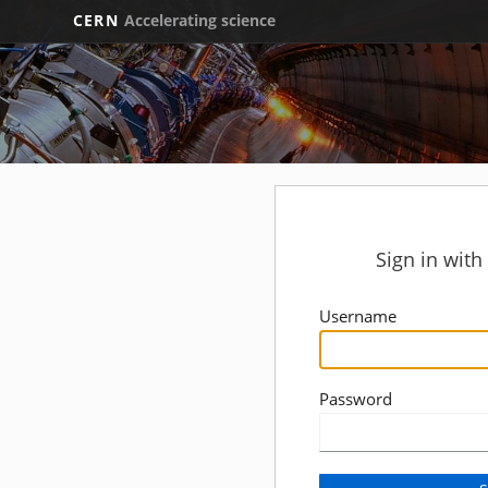
CERN
Accelerating science
Sign in wit
Username
Password