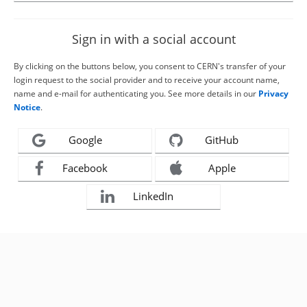
Sign in with a social account
By clicking on the buttons below, you consent to CERN's transfer of your
login request to the social provider and to receive your account name,
name and e-mail for authenticating you. See more details in our
Privacy
Notice
.
Google
GitHub
Facebook
Apple
LinkedIn