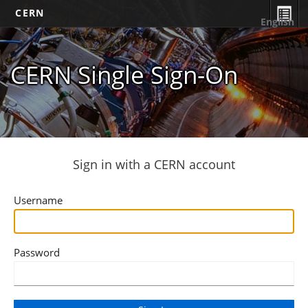
CERN
English
CERN Single Sign-On
Sign in with a CERN account
Username
Password