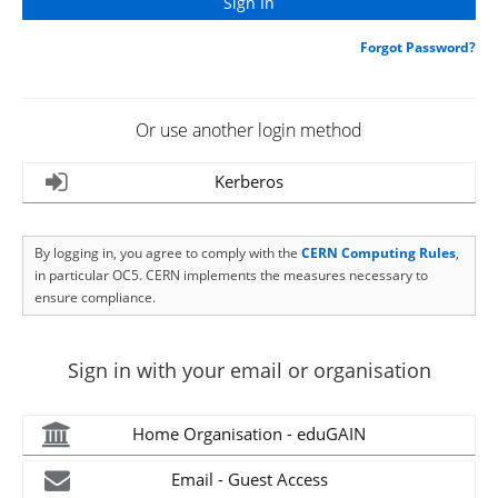
Forgot Password?
Or use another login method
Kerberos
By logging in, you agree to comply with the
CERN Computing Rules
,
in particular OC5. CERN implements the measures necessary to
ensure compliance.
Sign in with your email or organisation
Home Organisation - eduGAIN
Email - Guest Access