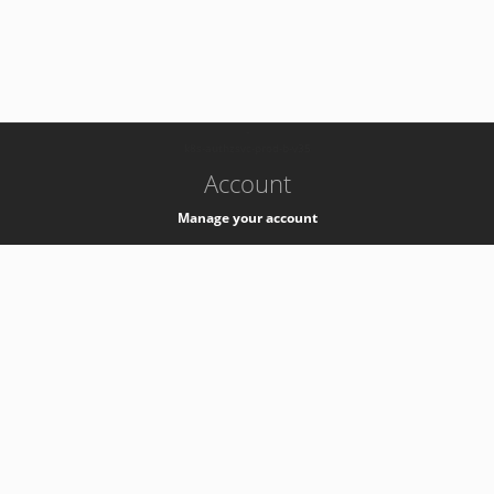
-
k8s-authzsvc-prod-b-v35
Account
Manage your account
Privacy
Privacy Notice
Support
Service Desk -
+41 22 76 77777
Service Status