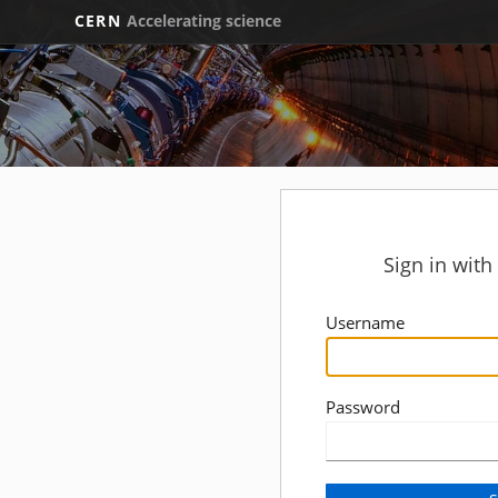
CERN
Accelerating science
Sign in wit
Username
Password