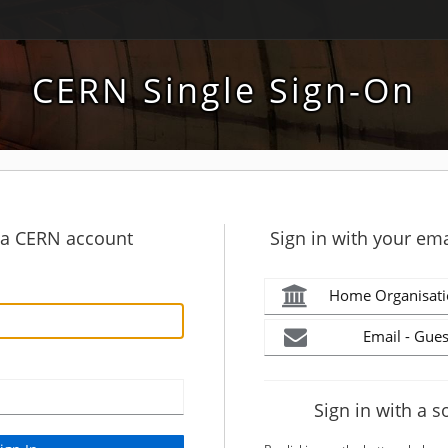
CERN Single Sign-On
h a CERN account
Sign in with your ema
Home Organisati
Email - Gues
Sign in with a s