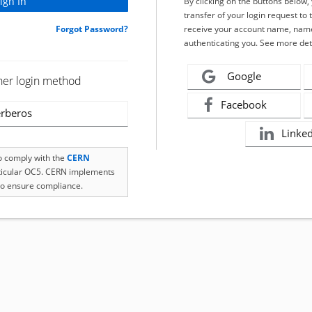
By clicking on the buttons below
transfer of your login request to 
Forgot Password?
receive your account name, name
authenticating you. See more det
Google
her login method
Facebook
rberos
Linke
to comply with the
CERN
rticular OC5. CERN implements
o ensure compliance.