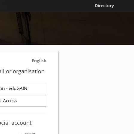
Directory
English
il or organisation
on - eduGAIN
t Access
ocial account