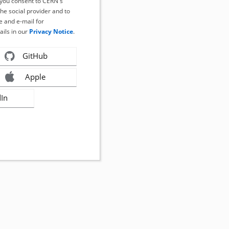
, you consent to CERN's
the social provider and to
 and e-mail for
ails in our
Privacy Notice
.
GitHub
Apple
dIn