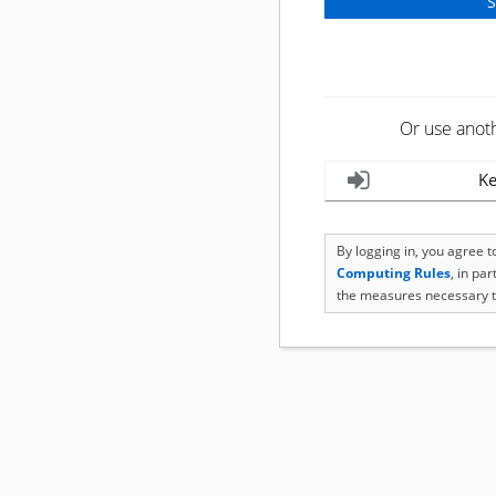
Or use anot
Ke
By logging in, you agree 
Computing Rules
, in pa
the measures necessary t