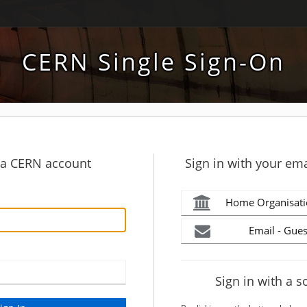
CERN Single Sign-On
h a CERN account
Sign in with your ema
Home Organisati
Email - Gues
Sign in with a s