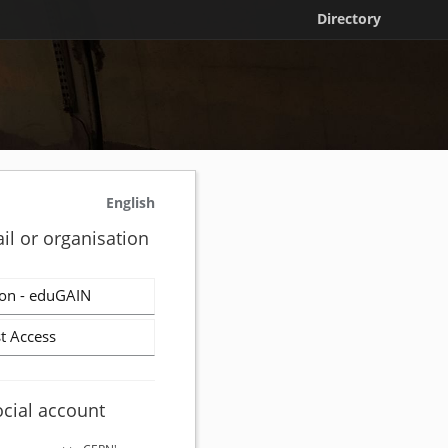
Directory
English
il or organisation
on - eduGAIN
t Access
ocial account