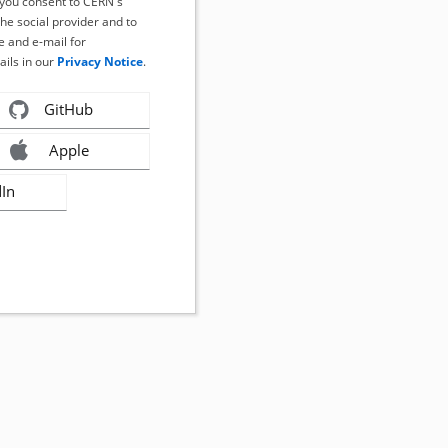
, you consent to CERN's
the social provider and to
 and e-mail for
ails in our
Privacy Notice
.
GitHub
Apple
dIn