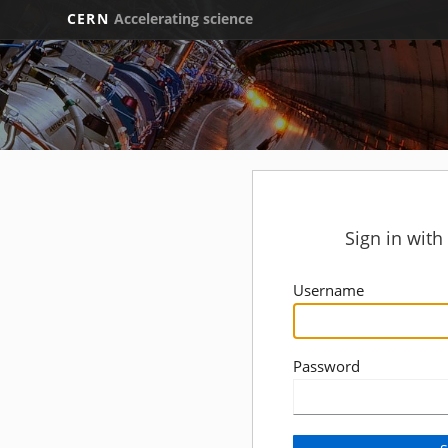
CERN
Accelerating science
Sign in wit
Username
Password