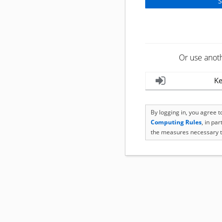
Or use anot
Ke
By logging in, you agree 
Computing Rules
, in pa
the measures necessary t