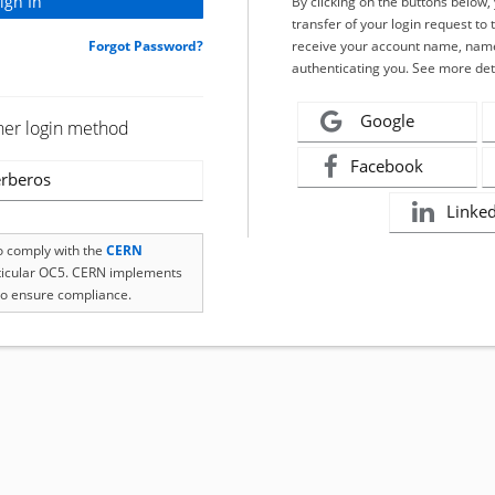
By clicking on the buttons below
transfer of your login request to 
Forgot Password?
receive your account name, name
authenticating you. See more det
Google
her login method
Facebook
rberos
Linke
to comply with the
CERN
rticular OC5. CERN implements
o ensure compliance.