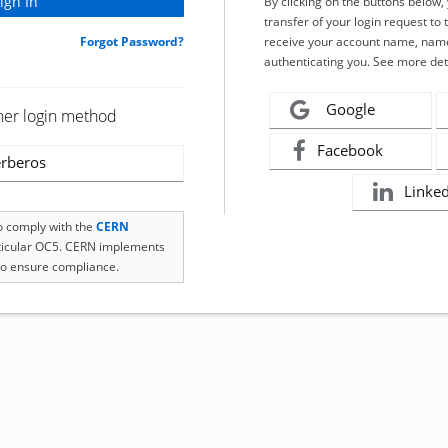
By clicking on the buttons below
transfer of your login request to 
Forgot Password?
receive your account name, name
authenticating you. See more det
Google
her login method
Facebook
rberos
Linke
to comply with the
CERN
rticular OC5. CERN implements
o ensure compliance.