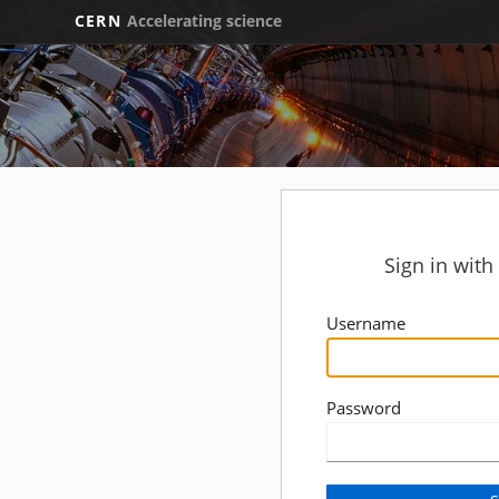
CERN
Accelerating science
Sign in wit
Username
Password