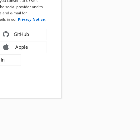
, you consent to CERN's
the social provider and to
 and e-mail for
ails in our
Privacy Notice
.
GitHub
Apple
dIn