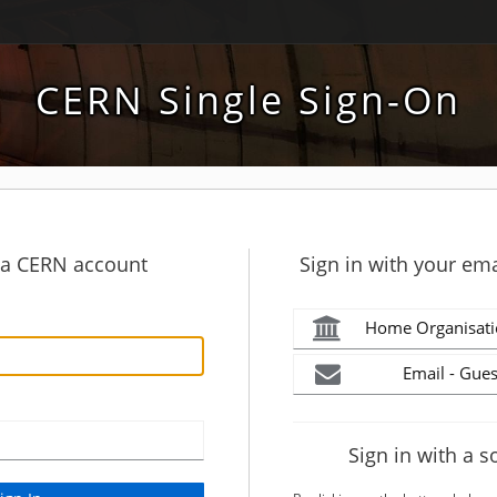
CERN Single Sign-On
h a CERN account
Sign in with your ema
Home Organisati
Email - Gues
Sign in with a s