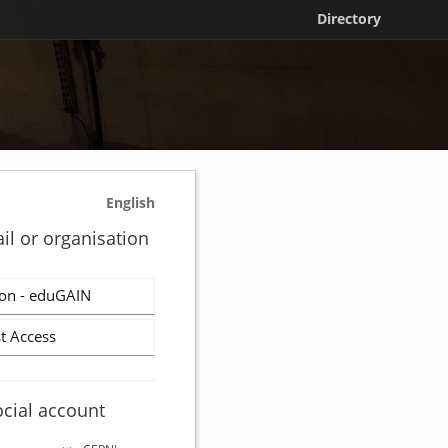
Directory
English
il or organisation
on - eduGAIN
t Access
ocial account