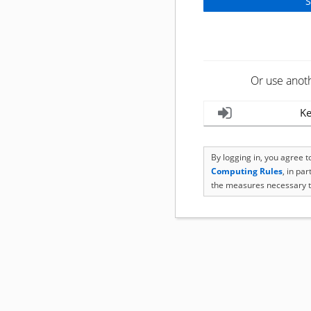
Or use anot
Ke
By logging in, you agree 
Computing Rules
, in pa
the measures necessary t