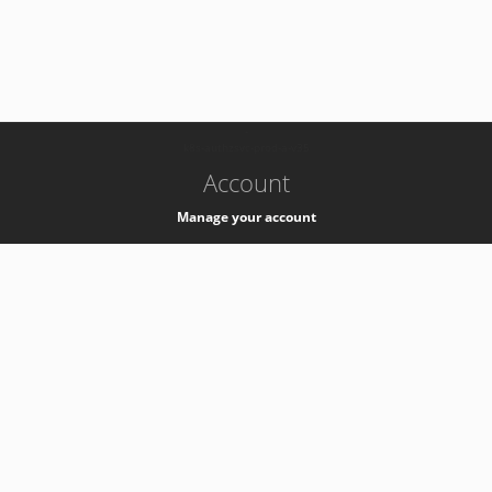
-
k8s-authzsvc-prod-a-v35
Account
Manage your account
Privacy
Privacy Notice
Support
Service Desk -
+41 22 76 77777
Service Status