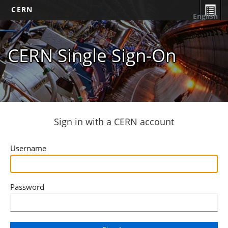
CERN
English
CERN Single Sign-On
Sign in with a CERN account
Username
Password