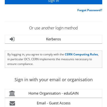
Forgot Password?
Or use another login method
Kerberos
By logging in, you agree to comply with the
CERN Computing Rules
,
in particular OC5. CERN implements the measures necessary to
ensure compliance.
Sign in with your email or organisation
Home Organisation - eduGAIN
Email - Guest Access