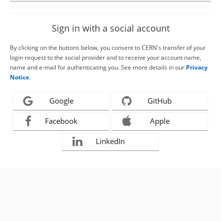
Sign in with a social account
By clicking on the buttons below, you consent to CERN's transfer of your
login request to the social provider and to receive your account name,
name and e-mail for authenticating you. See more details in our
Privacy
Notice
.
Google
GitHub
Facebook
Apple
LinkedIn