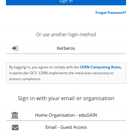
Forgot Password?
Or use another login method
Kerberos
By logging in, you agree to comply with the
CERN Computing Rules
,
in particular OC5. CERN implements the measures necessary to
ensure compliance.
Sign in with your email or organisation
Home Organisation - eduGAIN
Email - Guest Access