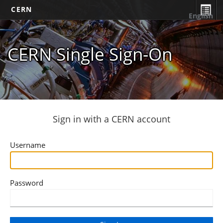
CERN
English
CERN Single Sign-On
Sign in with a CERN account
Username
Password