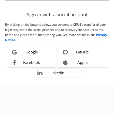
Sign in with a social account
By clicking on the buttons below, you consent to CERN's transfer of your
login request to the social provider and to receive your account name,
name and e-mail for authenticating you. See more details in our
Privacy
Notice
.
Google
GitHub
Facebook
Apple
LinkedIn