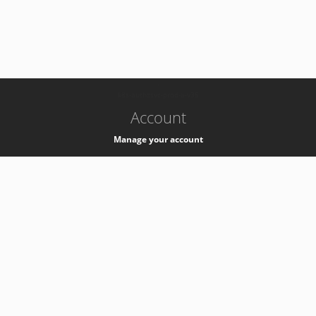
-
k8s-authzsvc-prod-a-v35
Account
Manage your account
Privacy
Privacy Notice
Support
Service Desk -
+41 22 76 77777
Service Status