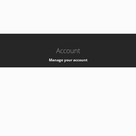
-
k8s-authzsvc-prod-c-v35
Account
Manage your account
Privacy
Privacy Notice
Support
Service Desk -
+41 22 76 77777
Service Status