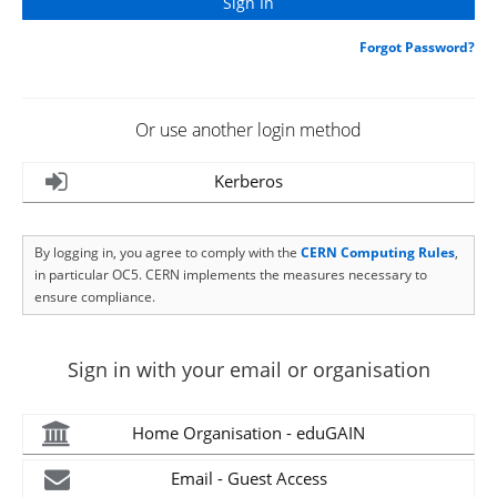
Forgot Password?
Or use another login method
Kerberos
By logging in, you agree to comply with the
CERN Computing Rules
,
in particular OC5. CERN implements the measures necessary to
ensure compliance.
Sign in with your email or organisation
Home Organisation - eduGAIN
Email - Guest Access