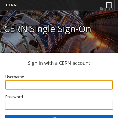
CERN
English
CERN Single Sign-On
Sign in with a CERN account
Username
Password