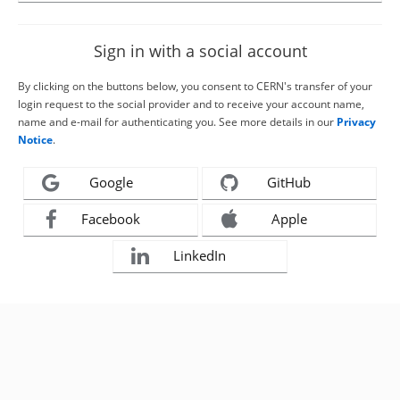
Sign in with a social account
By clicking on the buttons below, you consent to CERN's transfer of your
login request to the social provider and to receive your account name,
name and e-mail for authenticating you. See more details in our
Privacy
Notice
.
Google
GitHub
Facebook
Apple
LinkedIn