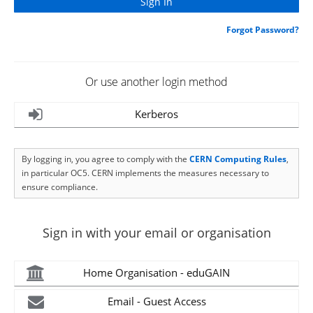
Forgot Password?
Or use another login method
Kerberos
By logging in, you agree to comply with the
CERN Computing Rules
,
in particular OC5. CERN implements the measures necessary to
ensure compliance.
Sign in with your email or organisation
Home Organisation - eduGAIN
Email - Guest Access