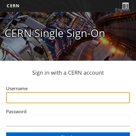
CERN
English
CERN Single Sign-On
Sign in with a CERN account
Username
Password