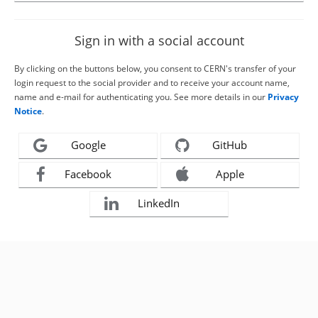
Sign in with a social account
By clicking on the buttons below, you consent to CERN's transfer of your
login request to the social provider and to receive your account name,
name and e-mail for authenticating you. See more details in our
Privacy
Notice
.
Google
GitHub
Facebook
Apple
LinkedIn