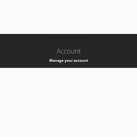
-
k8s-authzsvc-prod-a-v35
Account
Manage your account
Privacy
Privacy Notice
Support
Service Desk -
+41 22 76 77777
Service Status