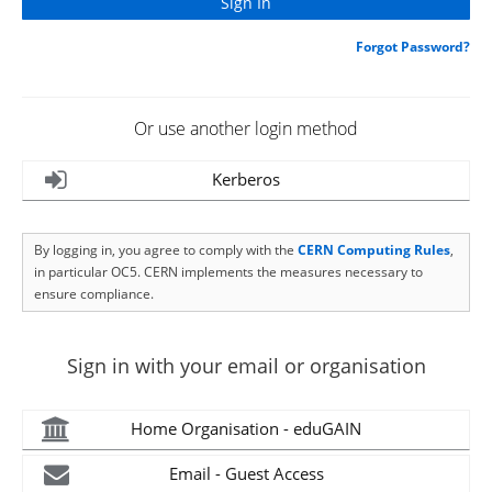
Forgot Password?
Or use another login method
Kerberos
By logging in, you agree to comply with the
CERN Computing Rules
,
in particular OC5. CERN implements the measures necessary to
ensure compliance.
Sign in with your email or organisation
Home Organisation - eduGAIN
Email - Guest Access