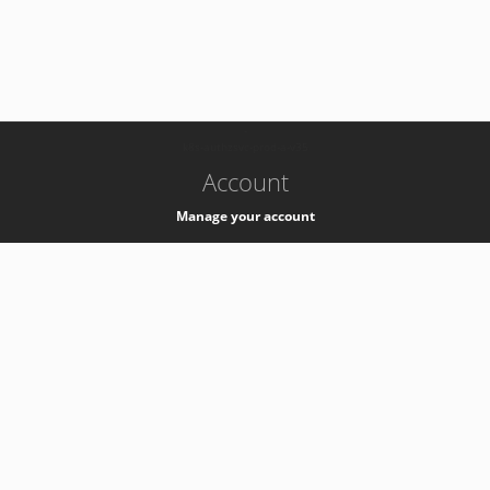
-
k8s-authzsvc-prod-a-v35
Account
Manage your account
Privacy
Privacy Notice
Support
Service Desk -
+41 22 76 77777
Service Status