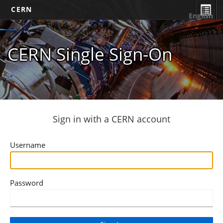
CERN
English
CERN Single Sign-On
Sign in with a CERN account
Username
Password