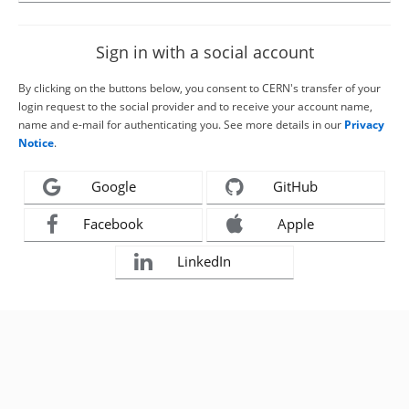
Sign in with a social account
By clicking on the buttons below, you consent to CERN's transfer of your
login request to the social provider and to receive your account name,
name and e-mail for authenticating you. See more details in our
Privacy
Notice
.
Google
GitHub
Facebook
Apple
LinkedIn