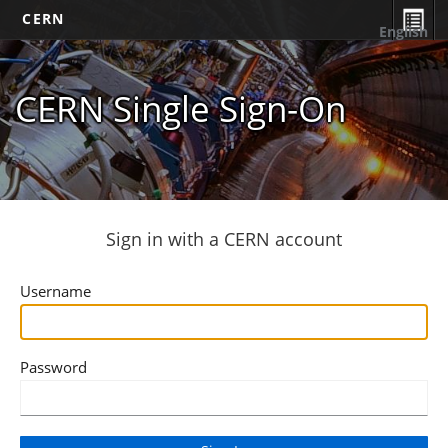
CERN
English
CERN Single Sign-On
Sign in with a CERN account
Username
Password