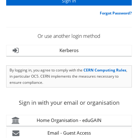
Forgot Password?
Or use another login method
Kerberos
By logging in, you agree to comply with the
CERN Computing Rules
,
in particular OC5. CERN implements the measures necessary to
ensure compliance.
Sign in with your email or organisation
Home Organisation - eduGAIN
Email - Guest Access