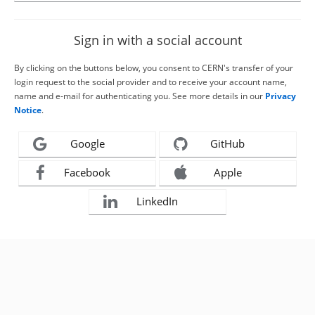
Sign in with a social account
By clicking on the buttons below, you consent to CERN's transfer of your
login request to the social provider and to receive your account name,
name and e-mail for authenticating you. See more details in our
Privacy
Notice
.
Google
GitHub
Facebook
Apple
LinkedIn