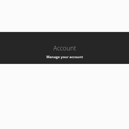
-
k8s-authzsvc-prod-a-v35
Account
Manage your account
Privacy
Privacy Notice
Support
Service Desk -
+41 22 76 77777
Service Status